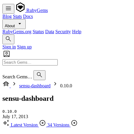
RubyGems
Blog
Stats
Docs
About
RubyGems.org
Status
Data
Security
Help
Sign in
Sign up
Search Gems…
sensu-dashboard
0.10.0
sensu-dashboard
0.10.0
July 17, 2013
Latest Version
34 Versions