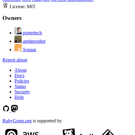
License:
MIT
Owners
portertech
amdprophet
Sonian
Report abuse
About
Docs
Policies
Status
Security
Help
RubyGems.org
is supported by