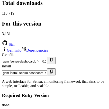
Total downloads
118,719
For this version
3,131
Star
Gem info
Dependencies
Gemfile
install
A web interface for Sensu, a monitoring framework that aims to be
simple, malleable, and scalable.
Required Ruby Version
None