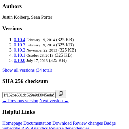
Authors
Justin Kolberg, Sean Porter
Versions
0.10.4
(325 KB)
February 19, 2014
0.10.3
(325 KB)
February 19, 2014
0.10.2
(325 KB)
November 22, 2013
0.10.1
(325 KB)
October 23, 2013
0.10.0
(325 KB)
July 17, 2013
Show all versions (34 total)
SHA 256 checksum
← Previous version
Next version →
Helpful Links
Homepage
Documentation
Download
Review changes
Badge
Subscribe
RSS
Analytics
Reverse dependencies