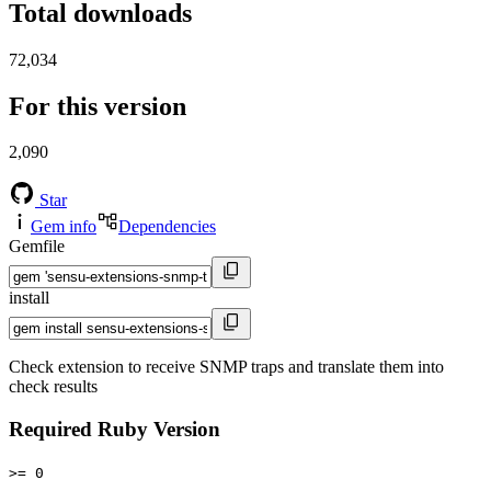
Total downloads
72,034
For this version
2,090
Star
Gem info
Dependencies
Gemfile
install
Check extension to receive SNMP traps and translate them into
check results
Required Ruby Version
>= 0