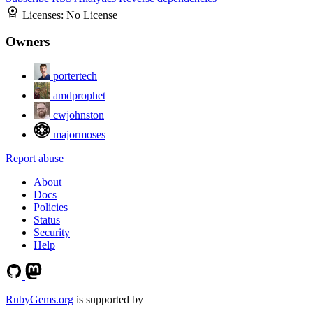
Licenses:
No License
Owners
portertech
amdprophet
cwjohnston
majormoses
Report abuse
About
Docs
Policies
Status
Security
Help
RubyGems.org
is supported by