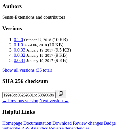
Authors
Sensu-Extensions and contributors
Versions
0.2.0
(10 KB)
October 27, 2018
0.1.0
(10 KB)
April 06, 2018
0.0.33
(9.5 KB)
January 19, 2017
0.0.32
(9 KB)
January 19, 2017
0.0.31
(9 KB)
January 19, 2017
Show all versions (35 total)
SHA 256 checksum
← Previous version
Next version →
Helpful Links
Homepage
Documentation
Download
Review changes
Badge
Subscribe
RSS
Analytics
Reverse dependencies