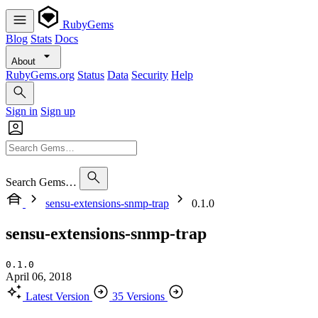
RubyGems
Blog
Stats
Docs
About
RubyGems.org
Status
Data
Security
Help
Sign in
Sign up
Search Gems…
sensu-extensions-snmp-trap
0.1.0
sensu-extensions-snmp-trap
0.1.0
April 06, 2018
Latest Version
35 Versions