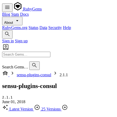
RubyGems
Blog
Stats
Docs
About
RubyGems.org
Status
Data
Security
Help
Sign in
Sign up
Search Gems…
sensu-plugins-consul
2.1.1
sensu-plugins-consul
2.1.1
June 01, 2018
Latest Version
25 Versions