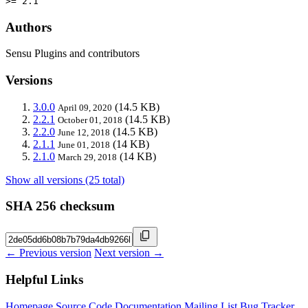
>= 2.1
Authors
Sensu Plugins and contributors
Versions
3.0.0
(14.5 KB)
April 09, 2020
2.2.1
(14.5 KB)
October 01, 2018
2.2.0
(14.5 KB)
June 12, 2018
2.1.1
(14 KB)
June 01, 2018
2.1.0
(14 KB)
March 29, 2018
Show all versions (25 total)
SHA 256 checksum
← Previous version
Next version →
Helpful Links
Homepage
Source Code
Documentation
Mailing List
Bug Tracker