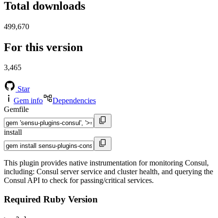
Total downloads
499,670
For this version
3,465
Star
Gem info
Dependencies
Gemfile
install
This plugin provides native instrumentation for monitoring Consul,
including: Consul server service and cluster health, and querying the
Consul API to check for passing/critical services.
Required Ruby Version