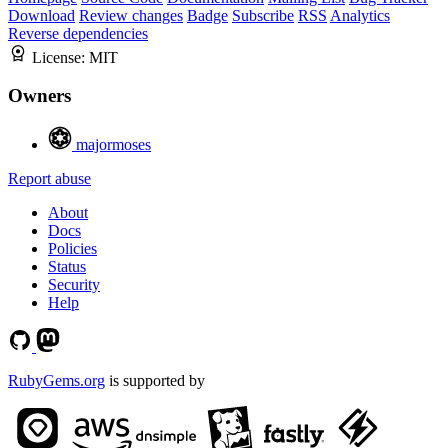
Download
Review changes
Badge
Subscribe
RSS
Analytics
Reverse dependencies
License:
MIT
Owners
majormoses
Report abuse
About
Docs
Policies
Status
Security
Help
RubyGems.org
is supported by