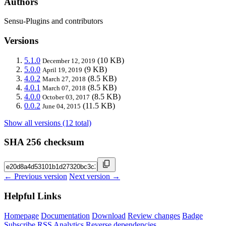
Authors
Sensu-Plugins and contributors
Versions
5.1.0
(10 KB)
December 12, 2019
5.0.0
(9 KB)
April 19, 2019
4.0.2
(8.5 KB)
March 27, 2018
4.0.1
(8.5 KB)
March 07, 2018
4.0.0
(8.5 KB)
October 03, 2017
0.0.2
(11.5 KB)
June 04, 2015
Show all versions (12 total)
SHA 256 checksum
← Previous version
Next version →
Helpful Links
Homepage
Documentation
Download
Review changes
Badge
Subscribe
RSS
Analytics
Reverse dependencies