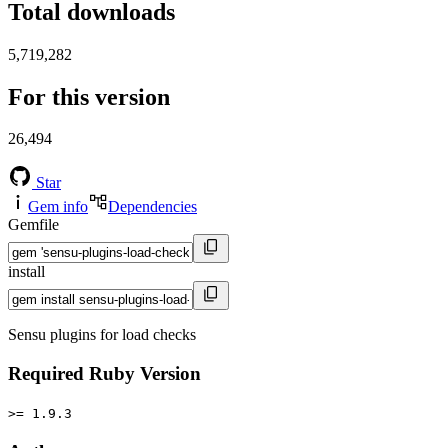
Total downloads
5,719,282
For this version
26,494
Star
Gem info
Dependencies
Gemfile
install
Sensu plugins for load checks
Required Ruby Version
>= 1.9.3