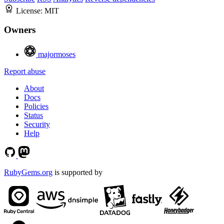
License:
MIT
Owners
majormoses
Report abuse
About
Docs
Policies
Status
Security
Help
RubyGems.org
is supported by