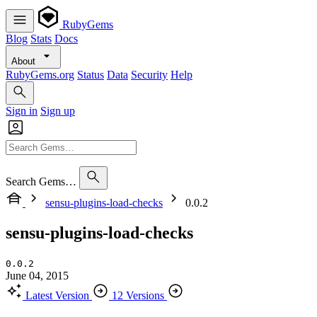
RubyGems
Blog
Stats
Docs
About
RubyGems.org
Status
Data
Security
Help
Sign in
Sign up
Search Gems…
sensu-plugins-load-checks
0.0.2
sensu-plugins-load-checks
0.0.2
June 04, 2015
Latest Version
12 Versions