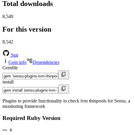
Total downloads
8,549
For this version
8,542
Star
Gem info
Dependencies
Gemfile
install
Plugins to provide functionality to check lvm thinpools for Sensu, a
monitoring framework
Required Ruby Version
>= 0