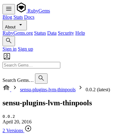
RubyGems
Blog
Stats
Docs
About
RubyGems.org
Status
Data
Security
Help
Sign in
Sign up
Search Gems…
sensu-plugins-lvm-thinpools
0.0.2 (latest)
sensu-plugins-lvm-thinpools
0.0.2
April 20, 2016
2 Versions