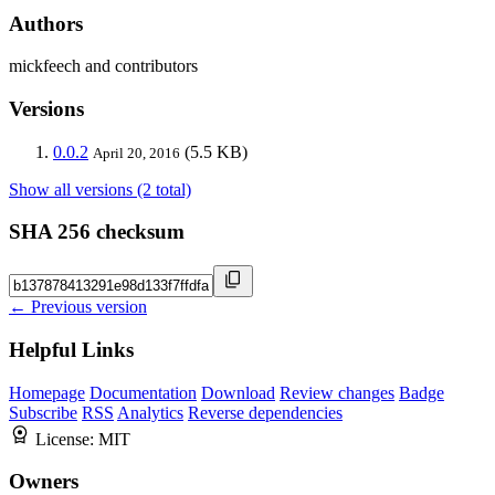
Authors
mickfeech and contributors
Versions
0.0.2
(5.5 KB)
April 20, 2016
Show all versions (2 total)
SHA 256 checksum
← Previous version
Helpful Links
Homepage
Documentation
Download
Review changes
Badge
Subscribe
RSS
Analytics
Reverse dependencies
License:
MIT
Owners