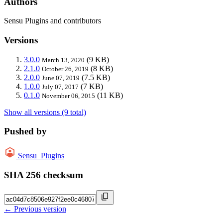
Authors
Sensu Plugins and contributors
Versions
3.0.0
(9 KB)
March 13, 2020
2.1.0
(8 KB)
October 26, 2019
2.0.0
(7.5 KB)
June 07, 2019
1.0.0
(7 KB)
July 07, 2017
0.1.0
(11 KB)
November 06, 2015
Show all versions (9 total)
Pushed by
Sensu_Plugins
SHA 256 checksum
← Previous version