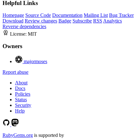
Helpful Links
Homepage
Source Code
Documentation
Mailing List
Bug Tracker
Download
Review changes
Badge
Subscribe
RSS
Analytics
Reverse dependencies
License:
MIT
Owners
majormoses
Report abuse
About
Docs
Policies
Status
Security
Help
RubyGems.org
is supported by