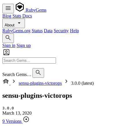
RubyGems
Blog
Stats
Docs
About
RubyGems.org
Status
Data
Security
Help
Sign in
Sign up
Search Gems…
sensu-plugins-victorops
3.0.0 (latest)
sensu-plugins-victorops
3.0.0
March 13, 2020
9 Versions