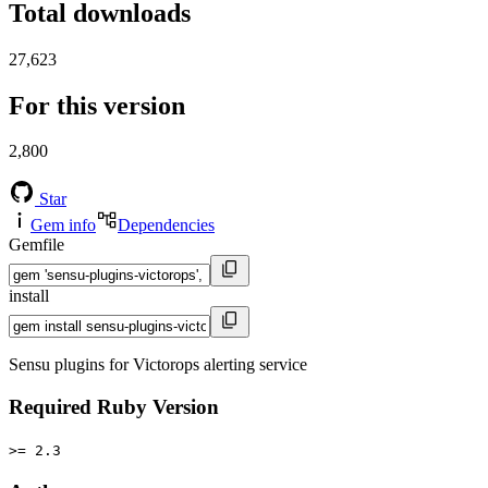
Total downloads
27,623
For this version
2,800
Star
Gem info
Dependencies
Gemfile
install
Sensu plugins for Victorops alerting service
Required Ruby Version
>= 2.3