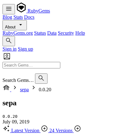
RubyGems
Blog
Stats
Docs
About
RubyGems.org
Status
Data
Security
Help
Sign in
Sign up
Search Gems…
sepa
0.0.20
sepa
0.0.20
July 09, 2019
Latest Version
24 Versions