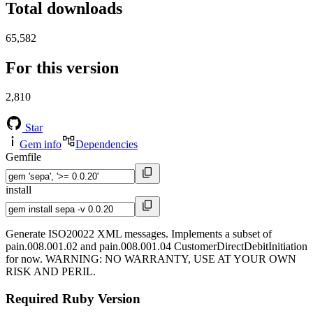
Total downloads
65,582
For this version
2,810
Star
Gem info
Dependencies
Gemfile
install
Generate ISO20022 XML messages. Implements a subset of
pain.008.001.02 and pain.008.001.04 CustomerDirectDebitInitiation
for now. WARNING: NO WARRANTY, USE AT YOUR OWN
RISK AND PERIL.
Required Ruby Version