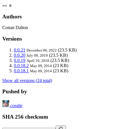
>= 0
Authors
Conan Dalton
Versions
0.0.21
(23.5 KB)
December 06, 2022
0.0.20
(23.5 KB)
July 09, 2019
0.0.19
(23.5 KB)
April 10, 2018
0.0.18.2
(23 KB)
May 09, 2014
0.0.18.1
(23 KB)
May 09, 2014
Show all versions (24 total)
Pushed by
coralie
SHA 256 checksum