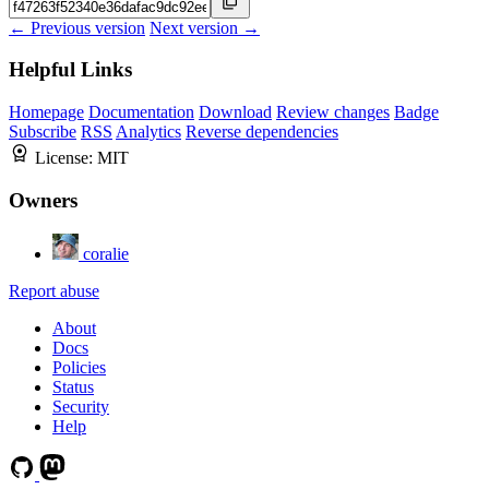
← Previous version
Next version →
Helpful Links
Homepage
Documentation
Download
Review changes
Badge
Subscribe
RSS
Analytics
Reverse dependencies
License:
MIT
Owners
coralie
Report abuse
About
Docs
Policies
Status
Security
Help