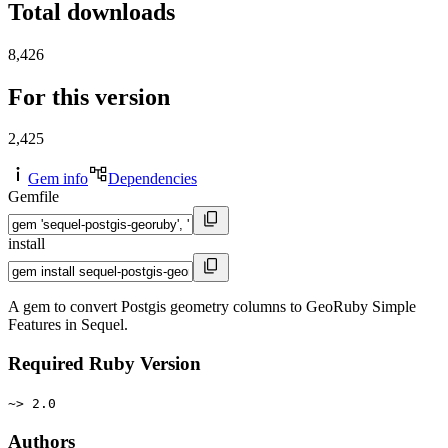
Total downloads
8,426
For this version
2,425
Gem info
Dependencies
Gemfile
install
A gem to convert Postgis geometry columns to GeoRuby Simple
Features in Sequel.
Required Ruby Version
~> 2.0
Authors