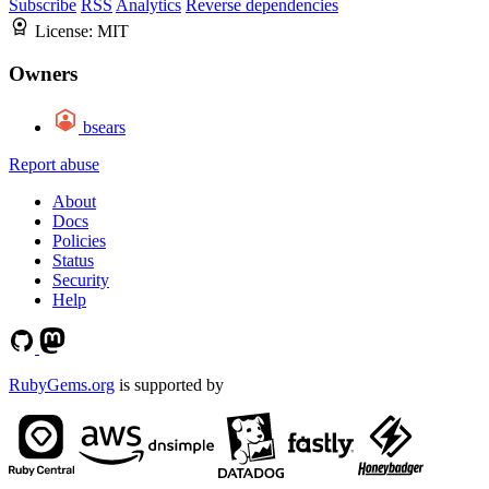
Subscribe
RSS
Analytics
Reverse dependencies
License:
MIT
Owners
bsears
Report abuse
About
Docs
Policies
Status
Security
Help
RubyGems.org
is supported by