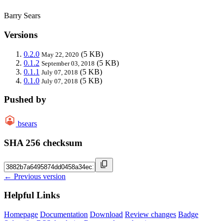
Barry Sears
Versions
0.2.0
(5 KB)
May 22, 2020
0.1.2
(5 KB)
September 03, 2018
0.1.1
(5 KB)
July 07, 2018
0.1.0
(5 KB)
July 07, 2018
Pushed by
bsears
SHA 256 checksum
← Previous version
Helpful Links
Homepage
Documentation
Download
Review changes
Badge