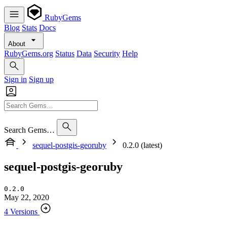
RubyGems
Blog
Stats
Docs
About
RubyGems.org
Status
Data
Security
Help
Sign in
Sign up
Search Gems…
sequel-postgis-georuby
0.2.0 (latest)
sequel-postgis-georuby
0.2.0
May 22, 2020
4 Versions