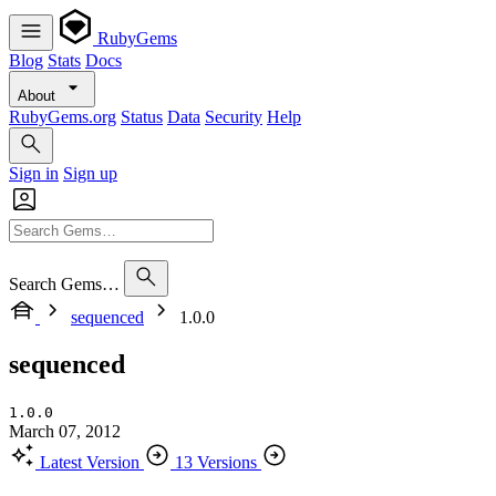
RubyGems
Blog
Stats
Docs
About
RubyGems.org
Status
Data
Security
Help
Sign in
Sign up
Search Gems…
sequenced
1.0.0
sequenced
1.0.0
March 07, 2012
Latest Version
13 Versions