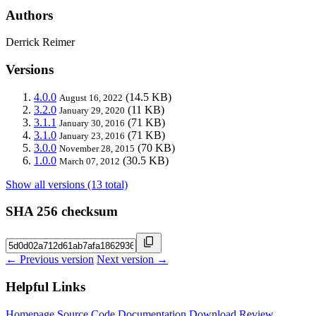
Authors
Derrick Reimer
Versions
4.0.0
(14.5 KB)
August 16, 2022
3.2.0
(11 KB)
January 29, 2020
3.1.1
(71 KB)
January 30, 2016
3.1.0
(71 KB)
January 23, 2016
3.0.0
(70 KB)
November 28, 2015
1.0.0
(30.5 KB)
March 07, 2012
Show all versions (13 total)
SHA 256 checksum
← Previous version
Next version →
Helpful Links
Homepage
Source Code
Documentation
Download
Review