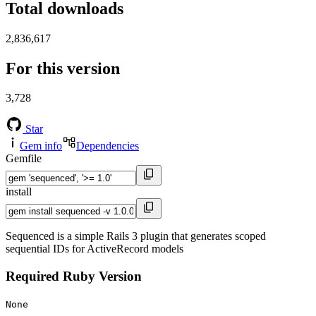
Total downloads
2,836,617
For this version
3,728
Star
Gem info
Dependencies
Gemfile
install
Sequenced is a simple Rails 3 plugin that generates scoped
sequential IDs for ActiveRecord models
Required Ruby Version
None