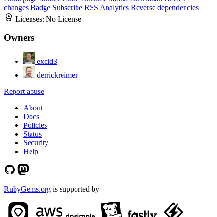
changes
Badge
Subscribe
RSS
Analytics
Reverse dependencies
Licenses:
No License
Owners
excid3
derrickreimer
Report abuse
About
Docs
Policies
Status
Security
Help
RubyGems.org
is supported by