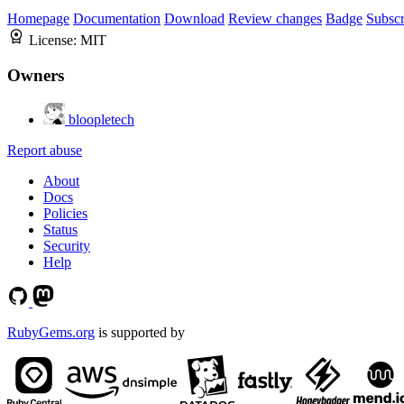
Homepage
Documentation
Download
Review changes
Badge
Subscr
License:
MIT
Owners
bloopletech
Report abuse
About
Docs
Policies
Status
Security
Help
RubyGems.org
is supported by