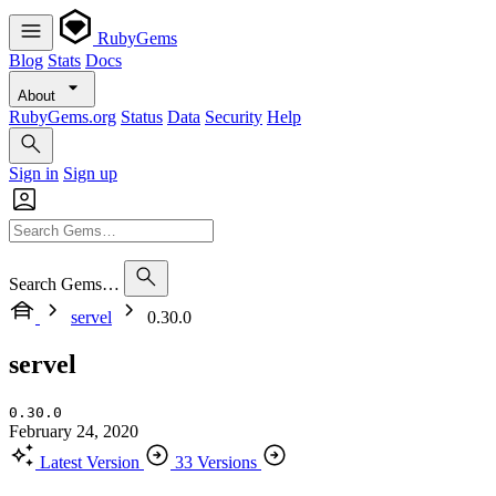
RubyGems
Blog
Stats
Docs
About
RubyGems.org
Status
Data
Security
Help
Sign in
Sign up
Search Gems…
servel
0.30.0
servel
0.30.0
February 24, 2020
Latest Version
33 Versions