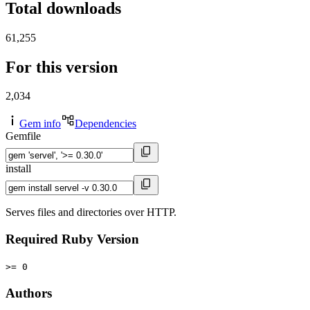
Total downloads
61,255
For this version
2,034
Gem info
Dependencies
Gemfile
install
Serves files and directories over HTTP.
Required Ruby Version
>= 0
Authors