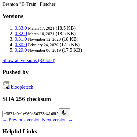
Brenton "B-Train" Fletcher
Versions
0.33.0
(18.5 KB)
March 17, 2021
0.32.0
(18.5 KB)
March 16, 2021
0.31.0
(18 KB)
November 12, 2020
0.30.0
(17.5 KB)
February 24, 2020
0.29.0
(17.5 KB)
November 06, 2019
Show all versions (33 total)
Pushed by
bloopletech
SHA 256 checksum
← Previous version
Next version →
Helpful Links