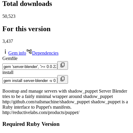
Total downloads
50,523
For this version
3,437
Gem info
Dependencies
Gemfile
install
Boostrap and manage servers with shadow_puppet Server Blender
tries to be a fairly minimal wrapper around shadow_puppet
http://github.com/railsmachine/shadow_puppet shadow_puppet is a
Ruby interface to Puppet's manifests.
http://reductivelabs.com/products/puppet/
Required Ruby Version