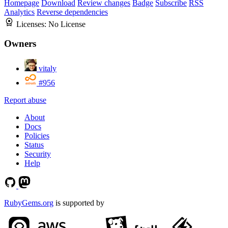
Homepage
Download
Review changes
Badge
Subscribe
RSS
Analytics
Reverse dependencies
Licenses:
No License
Owners
vitaly
#956
Report abuse
About
Docs
Policies
Status
Security
Help
RubyGems.org
is supported by