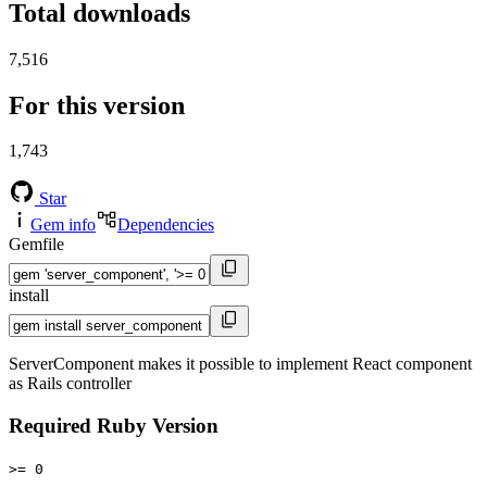
Total downloads
7,516
For this version
1,743
Star
Gem info
Dependencies
Gemfile
install
ServerComponent makes it possible to implement React component
as Rails controller
Required Ruby Version
>= 0