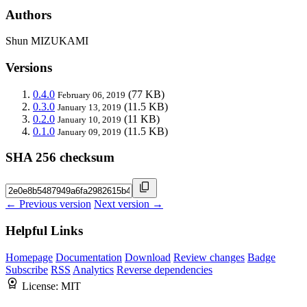
Authors
Shun MIZUKAMI
Versions
0.4.0
(77 KB)
February 06, 2019
0.3.0
(11.5 KB)
January 13, 2019
0.2.0
(11 KB)
January 10, 2019
0.1.0
(11.5 KB)
January 09, 2019
SHA 256 checksum
← Previous version
Next version →
Helpful Links
Homepage
Documentation
Download
Review changes
Badge
Subscribe
RSS
Analytics
Reverse dependencies
License:
MIT