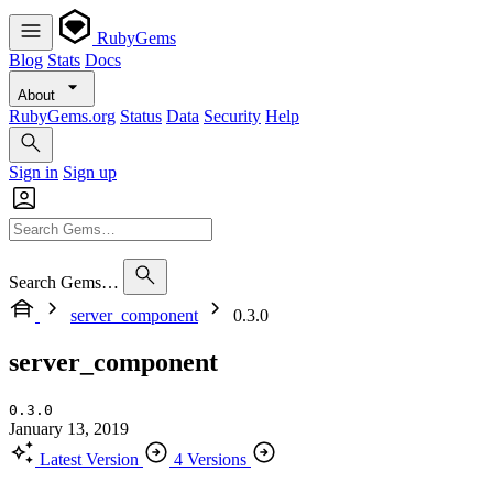
RubyGems
Blog
Stats
Docs
About
RubyGems.org
Status
Data
Security
Help
Sign in
Sign up
Search Gems…
server_component
0.3.0
server_component
0.3.0
January 13, 2019
Latest Version
4 Versions