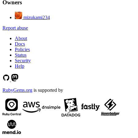
Owners
mizukami234
Report abuse
About
Docs
Policies
Status
Security
Help
RubyGems.org
is supported by