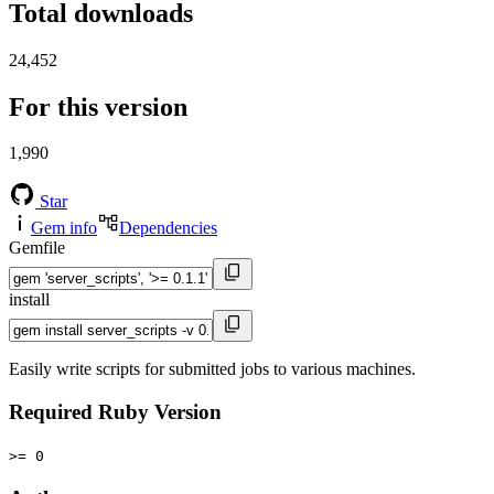
Total downloads
24,452
For this version
1,990
Star
Gem info
Dependencies
Gemfile
install
Easily write scripts for submitted jobs to various machines.
Required Ruby Version
>= 0