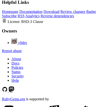
Helpful Links
Homepage
Documentation
Download
Review changes
Badge
Subscribe
RSS
Analytics
Reverse dependencies
License:
BSD-3 Clause
Owners
v0dro
Report abuse
About
Docs
Policies
Status
Security
Help
RubyGems.org
is supported by