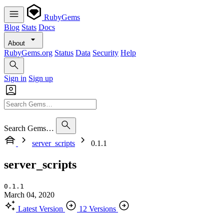
RubyGems
Blog
Stats
Docs
About
RubyGems.org
Status
Data
Security
Help
Sign in
Sign up
Search Gems…
server_scripts
0.1.1
server_scripts
0.1.1
March 04, 2020
Latest Version
12 Versions