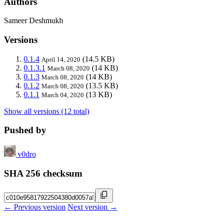
Authors
Sameer Deshmukh
Versions
0.1.4
(14.5 KB)
April 14, 2020
0.1.3.1
(14 KB)
March 08, 2020
0.1.3
(14 KB)
March 08, 2020
0.1.2
(13.5 KB)
March 08, 2020
0.1.1
(13 KB)
March 04, 2020
Show all versions (12 total)
Pushed by
v0dro
SHA 256 checksum
← Previous version
Next version →