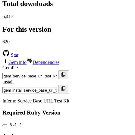
Total downloads
6,417
For this version
620
Star
Gem info
Dependencies
Gemfile
install
Inferno Service Base URL Test Kit
Required Ruby Version
>= 3.1.2