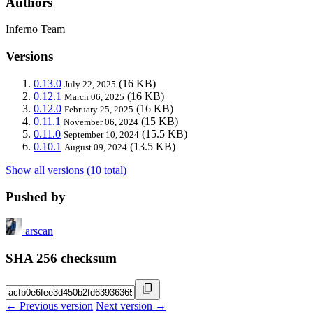
Authors
Inferno Team
Versions
0.13.0
(16 KB)
July 22, 2025
0.12.1
(16 KB)
March 06, 2025
0.12.0
(16 KB)
February 25, 2025
0.11.1
(15 KB)
November 06, 2024
0.11.0
(15.5 KB)
September 10, 2024
0.10.1
(13.5 KB)
August 09, 2024
Show all versions (10 total)
Pushed by
arscan
SHA 256 checksum
← Previous version
Next version →