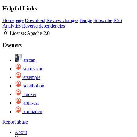
Helpful Links
Homepage
Download
Review changes
Badge
Subscribe
RSS
Analytics
Reverse dependencies
License:
Apache-2.0
Owners
arscan
smacvicar
ersemple
scottbohon
ltucker
arun-asi
karlnaden
Report abuse
About