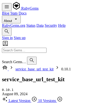
RubyGems
Blog
Stats
Docs
About
RubyGems.org
Status
Data
Security
Help
Sign in
Sign up
Search Gems…
service_base_url_test_kit
0.10.1
service_base_url_test_kit
0.10.1
August 09, 2024
Latest Version
10 Versions