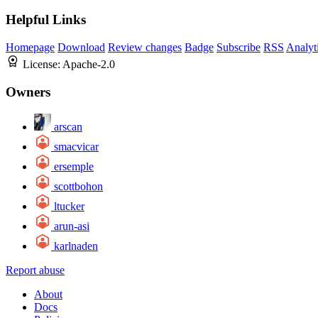
Helpful Links
Homepage
Download
Review changes
Badge
Subscribe
RSS
Analyt
License:
Apache-2.0
Owners
arscan
smacvicar
ersemple
scottbohon
ltucker
arun-asi
karlnaden
Report abuse
About
Docs