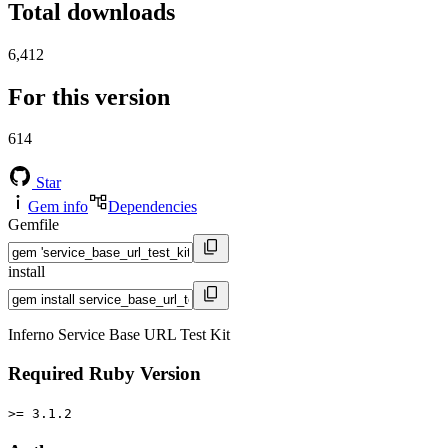
Total downloads
6,412
For this version
614
Star
Gem info
Dependencies
Gemfile
install
Inferno Service Base URL Test Kit
Required Ruby Version
>= 3.1.2