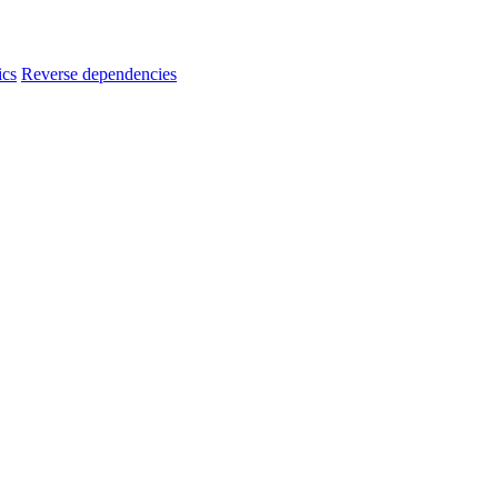
ics
Reverse dependencies