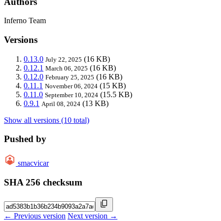
Authors
Inferno Team
Versions
0.13.0
(16 KB)
July 22, 2025
0.12.1
(16 KB)
March 06, 2025
0.12.0
(16 KB)
February 25, 2025
0.11.1
(15 KB)
November 06, 2024
0.11.0
(15.5 KB)
September 10, 2024
0.9.1
(13 KB)
April 08, 2024
Show all versions (10 total)
Pushed by
smacvicar
SHA 256 checksum
← Previous version
Next version →