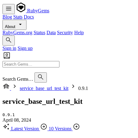
RubyGems
Blog
Stats
Docs
About
RubyGems.org
Status
Data
Security
Help
Sign in
Sign up
Search Gems…
service_base_url_test_kit
0.9.1
service_base_url_test_kit
0.9.1
April 08, 2024
Latest Version
10 Versions