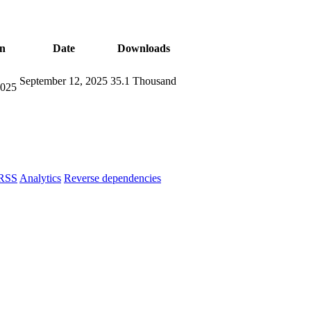
on
Date
Downloads
September 12, 2025
35.1 Thousand
2025
RSS
Analytics
Reverse dependencies