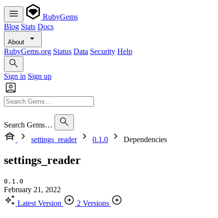
RubyGems
Blog
Stats
Docs
About
RubyGems.org
Status
Data
Security
Help
Sign in
Sign up
Search Gems…
settings_reader
0.1.0
Dependencies
settings_reader
0.1.0
February 21, 2022
Latest Version
2 Versions