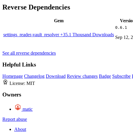
Reverse Dependencies
Gem
Versi
0.6.1
settings_reader-vault_resolver
+35.1 Thousand Downloads
Sep 12, 
See all reverse dependencies
Helpful Links
Homepage
Changelog
Download
Review changes
Badge
Subscribe
License:
MIT
Owners
matic
Report abuse
About