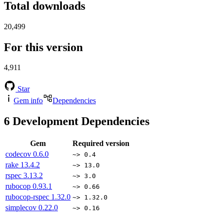
Total downloads
20,499
For this version
4,911
Star
Gem info
Dependencies
6
Development Dependencies
Gem
Required version
codecov
0.6.0
~> 0.4
rake
13.4.2
~> 13.0
rspec
3.13.2
~> 3.0
rubocop
0.93.1
~> 0.66
rubocop-rspec
1.32.0
~> 1.32.0
simplecov
0.22.0
~> 0.16