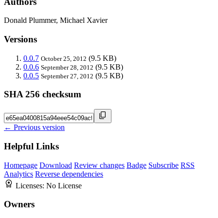
Authors
Donald Plummer, Michael Xavier
Versions
0.0.7
(9.5 KB)
October 25, 2012
0.0.6
(9.5 KB)
September 28, 2012
0.0.5
(9.5 KB)
September 27, 2012
SHA 256 checksum
← Previous version
Helpful Links
Homepage
Download
Review changes
Badge
Subscribe
RSS
Analytics
Reverse dependencies
Licenses:
No License
Owners