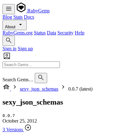
RubyGems
Blog
Stats
Docs
About
RubyGems.org
Status
Data
Security
Help
Sign in
Sign up
Search Gems…
sexy_json_schemas
0.0.7 (latest)
sexy_json_schemas
0.0.7
October 25, 2012
3 Versions