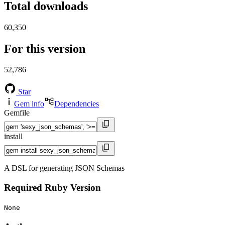
Total downloads
60,350
For this version
52,786
Star
Gem info
Dependencies
Gemfile
install
A DSL for generating JSON Schemas
Required Ruby Version
None