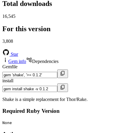
Total downloads
16,545
For this version
3,808
Star
Gem info
Dependencies
Gemfile
install
Shake is a simple replacement for Thor/Rake.
Required Ruby Version
None