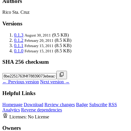
Authors
Rico Sta. Cruz
Versions
0.1.3
(9.5 KB)
August 30, 2011
0.1.2
(8.5 KB)
February 20, 2011
0.1.1
(8.5 KB)
February 15, 2011
0.1.0
(8.5 KB)
February 15, 2011
SHA 256 checksum
← Previous version
Next version →
Helpful Links
Homepage
Download
Review changes
Badge
Subscribe
RSS
Analytics
Reverse dependencies
Licenses:
No License
Owners