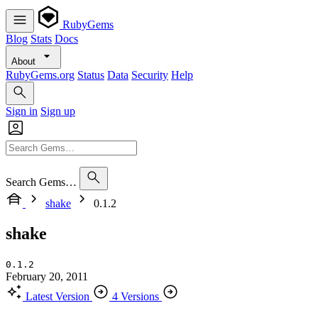
RubyGems
Blog
Stats
Docs
About
RubyGems.org
Status
Data
Security
Help
Sign in
Sign up
Search Gems…
shake
0.1.2
shake
0.1.2
February 20, 2011
Latest Version
4 Versions