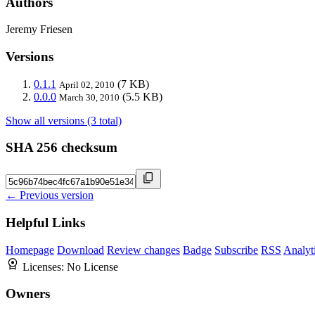
Authors
Jeremy Friesen
Versions
0.1.1
(7 KB)
April 02, 2010
0.0.0
(5.5 KB)
March 30, 2010
Show all versions (3 total)
SHA 256 checksum
← Previous version
Helpful Links
Homepage
Download
Review changes
Badge
Subscribe
RSS
Analyt
Licenses:
No License
Owners