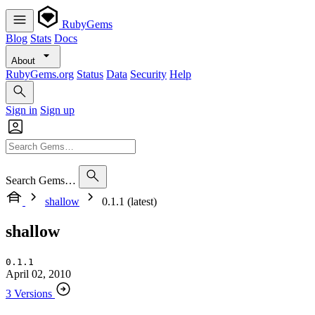
RubyGems
Blog
Stats
Docs
About
RubyGems.org
Status
Data
Security
Help
Sign in
Sign up
Search Gems…
shallow
0.1.1 (latest)
shallow
0.1.1
April 02, 2010
3 Versions