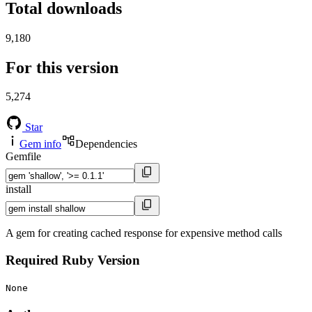
Total downloads
9,180
For this version
5,274
Star
Gem info
Dependencies
Gemfile
install
A gem for creating cached response for expensive method calls
Required Ruby Version
None