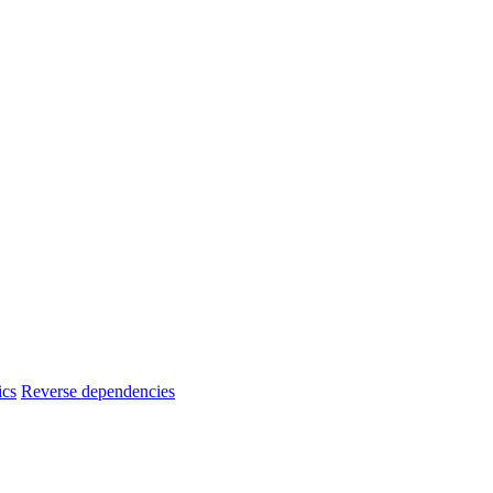
ics
Reverse dependencies