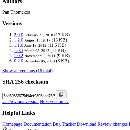
Authors
Pan Thomakos
Versions
2.0.0
(13 KB)
February 21, 2018
1.2.0
(13 KB)
August 10, 2017
1.1.0
(11.5 KB)
June 13, 2012
1.0.3
(11 KB)
March 03, 2012
1.0.2
(9 KB)
November 03, 2011
0.2.0
(6 KB)
December 05, 2010
Show all versions (16 total)
SHA 256 checksum
← Previous version
Next version →
Helpful Links
Homepage
Documentation
Bug Tracker
Download
Review changes