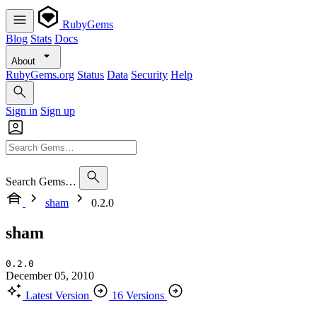
RubyGems
Blog
Stats
Docs
About
RubyGems.org
Status
Data
Security
Help
Sign in
Sign up
Search Gems…
sham
0.2.0
sham
0.2.0
December 05, 2010
Latest Version
16 Versions