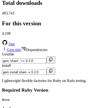
Total downloads
493,743
For this version
4,108
Star
Gem info
Dependencies
Gemfile
install
Lightweight flexible factories for Ruby on Rails testing.
Required Ruby Version
None