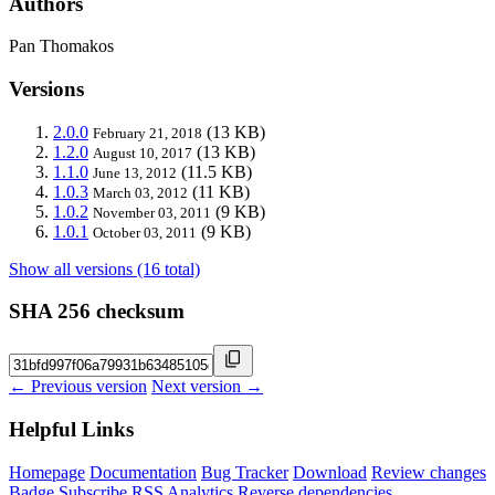
Authors
Pan Thomakos
Versions
2.0.0
(13 KB)
February 21, 2018
1.2.0
(13 KB)
August 10, 2017
1.1.0
(11.5 KB)
June 13, 2012
1.0.3
(11 KB)
March 03, 2012
1.0.2
(9 KB)
November 03, 2011
1.0.1
(9 KB)
October 03, 2011
Show all versions (16 total)
SHA 256 checksum
← Previous version
Next version →
Helpful Links
Homepage
Documentation
Bug Tracker
Download
Review changes
Badge
Subscribe
RSS
Analytics
Reverse dependencies