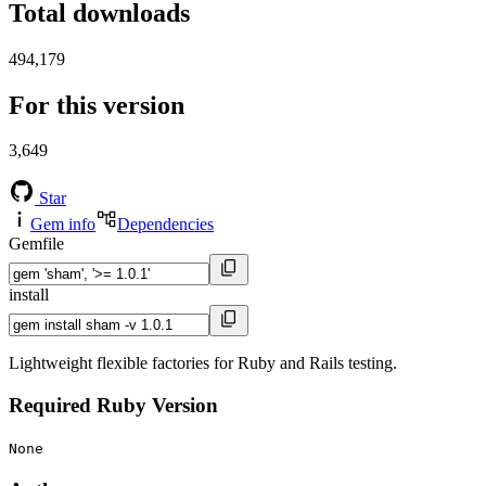
Total downloads
494,179
For this version
3,649
Star
Gem info
Dependencies
Gemfile
install
Lightweight flexible factories for Ruby and Rails testing.
Required Ruby Version
None