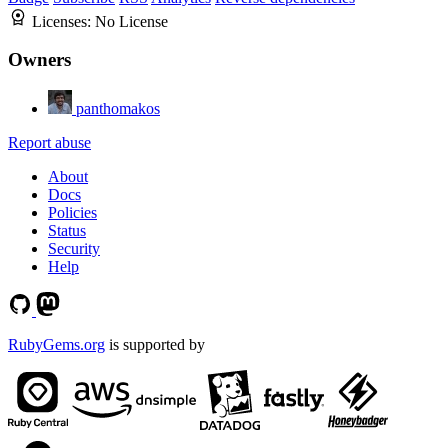
Licenses:
No License
Owners
panthomakos
Report abuse
About
Docs
Policies
Status
Security
Help
RubyGems.org
is supported by