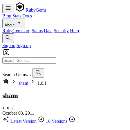
RubyGems
Blog
Stats
Docs
About
RubyGems.org
Status
Data
Security
Help
Sign in
Sign up
Search Gems…
sham
1.0.1
sham
1.0.1
October 03, 2011
Latest Version
16 Versions