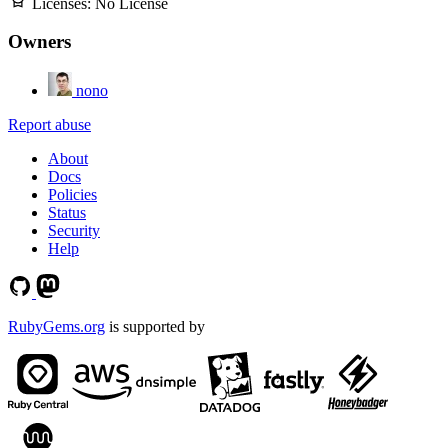
Licenses:
No License
Owners
nono
Report abuse
About
Docs
Policies
Status
Security
Help
RubyGems.org
is supported by