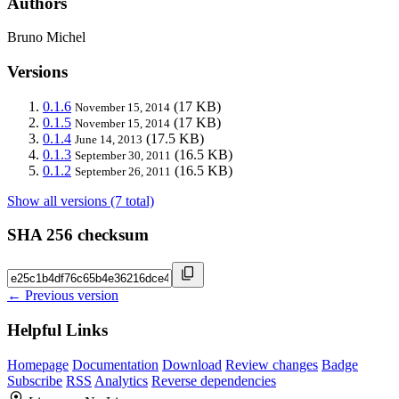
Authors
Bruno Michel
Versions
0.1.6
(17 KB)
November 15, 2014
0.1.5
(17 KB)
November 15, 2014
0.1.4
(17.5 KB)
June 14, 2013
0.1.3
(16.5 KB)
September 30, 2011
0.1.2
(16.5 KB)
September 26, 2011
Show all versions (7 total)
SHA 256 checksum
← Previous version
Helpful Links
Homepage
Documentation
Download
Review changes
Badge
Subscribe
RSS
Analytics
Reverse dependencies