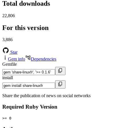
Total downloads
22,806
For this version
3,886
Star
Gem info
Dependencies
Gemfile
install
Share the publication of news on social networks
Required Ruby Version
>= 0