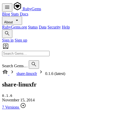
RubyGems
Blog
Stats
Docs
About
RubyGems.org
Status
Data
Security
Help
Sign in
Sign up
Search Gems…
share-linuxfr
0.1.6 (latest)
share-linuxfr
0.1.6
November 15, 2014
7 Versions