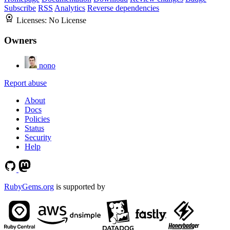
Subscribe
RSS
Analytics
Reverse dependencies
Licenses:
No License
Owners
nono
Report abuse
About
Docs
Policies
Status
Security
Help
RubyGems.org
is supported by