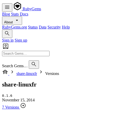
RubyGems
Blog
Stats
Docs
About
RubyGems.org
Status
Data
Security
Help
Sign in
Sign up
Search Gems…
share-linuxfr
Versions
share-linuxfr
0.1.6
November 15, 2014
7 Versions