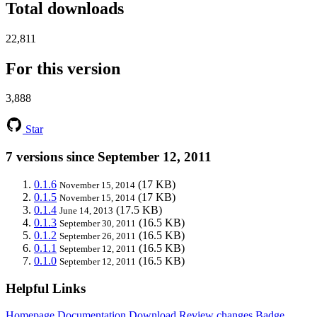
Total downloads
22,811
For this version
3,888
Star
7 versions since September 12, 2011
0.1.6
(17 KB)
November 15, 2014
0.1.5
(17 KB)
November 15, 2014
0.1.4
(17.5 KB)
June 14, 2013
0.1.3
(16.5 KB)
September 30, 2011
0.1.2
(16.5 KB)
September 26, 2011
0.1.1
(16.5 KB)
September 12, 2011
0.1.0
(16.5 KB)
September 12, 2011
Helpful Links
Homepage
Documentation
Download
Review changes
Badge