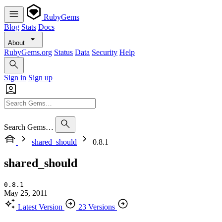
RubyGems
Blog
Stats
Docs
About
RubyGems.org
Status
Data
Security
Help
Sign in
Sign up
Search Gems…
shared_should
0.8.1
shared_should
0.8.1
May 25, 2011
Latest Version
23 Versions