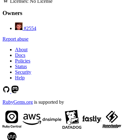
Licenses:
No License
Owners
#2554
Report abuse
About
Docs
Policies
Status
Security
Help
RubyGems.org
is supported by