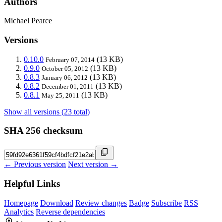
Authors
Michael Pearce
Versions
0.10.0
(13 KB)
February 07, 2014
0.9.0
(13 KB)
October 05, 2012
0.8.3
(13 KB)
January 06, 2012
0.8.2
(13 KB)
December 01, 2011
0.8.1
(13 KB)
May 25, 2011
Show all versions (23 total)
SHA 256 checksum
← Previous version
Next version →
Helpful Links
Homepage
Download
Review changes
Badge
Subscribe
RSS
Analytics
Reverse dependencies