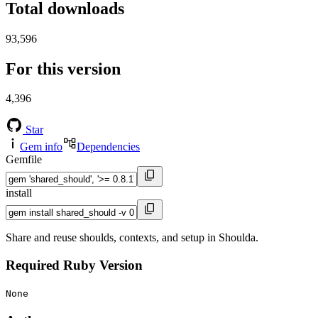
Total downloads
93,596
For this version
4,396
Star
Gem info
Dependencies
Gemfile
install
Share and reuse shoulds, contexts, and setup in Shoulda.
Required Ruby Version
None