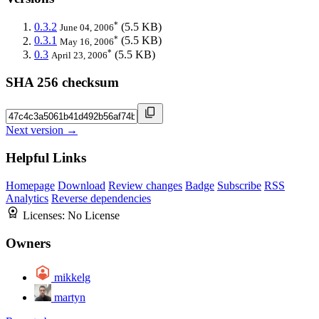
*
0.3.2
(5.5 KB)
June 04, 2006
*
0.3.1
(5.5 KB)
May 16, 2006
*
0.3
(5.5 KB)
April 23, 2006
SHA 256 checksum
Next version →
Helpful Links
Homepage
Download
Review changes
Badge
Subscribe
RSS
Analytics
Reverse dependencies
Licenses:
No License
Owners
mikkelg
martyn