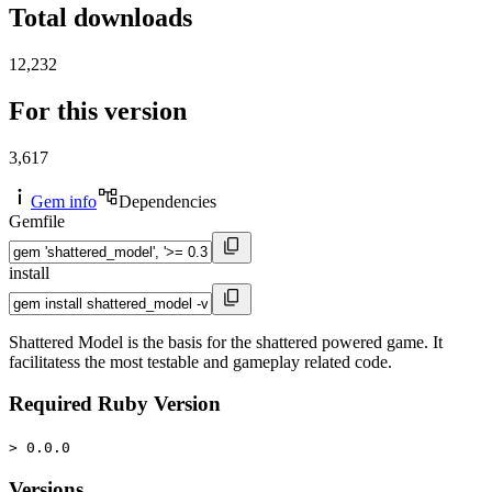
Total downloads
12,232
For this version
3,617
Gem info
Dependencies
Gemfile
install
Shattered Model is the basis for the shattered powered game. It
facilitatess the most testable and gameplay related code.
Required Ruby Version
> 0.0.0
Versions