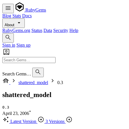
RubyGems
Blog
Stats
Docs
About
RubyGems.org
Status
Data
Security
Help
Sign in
Sign up
Search Gems…
shattered_model
0.3
shattered_model
0.3
*
April 23, 2006
Latest Version
3 Versions