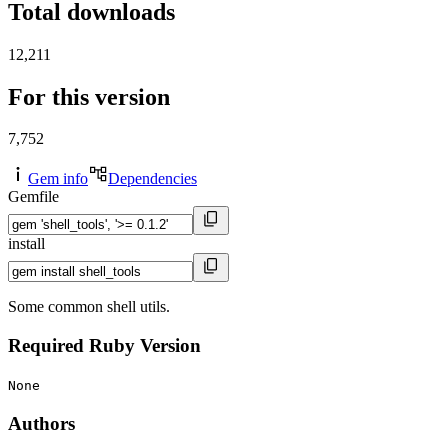
Total downloads
12,211
For this version
7,752
Gem info
Dependencies
Gemfile
install
Some common shell utils.
Required Ruby Version
None
Authors