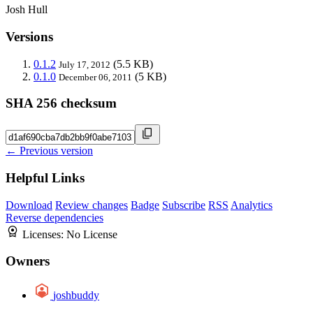
Josh Hull
Versions
0.1.2
(5.5 KB)
July 17, 2012
0.1.0
(5 KB)
December 06, 2011
SHA 256 checksum
← Previous version
Helpful Links
Download
Review changes
Badge
Subscribe
RSS
Analytics
Reverse dependencies
Licenses:
No License
Owners
joshbuddy