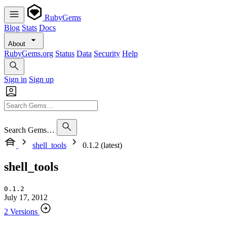
RubyGems
Blog
Stats
Docs
About
RubyGems.org
Status
Data
Security
Help
Sign in
Sign up
Search Gems…
shell_tools
0.1.2 (latest)
shell_tools
0.1.2
July 17, 2012
2 Versions