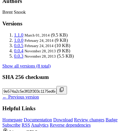
Authors
Brent Snook
Versions
1.1.0
(9.5 KB)
March 01, 2014
1.0.0
(9 KB)
February 24, 2014
0.0.5
(10 KB)
February 24, 2014
0.0.4
(9 KB)
November 28, 2013
0.0.3
(5.5 KB)
November 28, 2013
Show all versions (8 total)
SHA 256 checksum
← Previous version
Helpful Links
Homepage
Documentation
Download
Review changes
Badge
Subscribe
RSS
Analytics
Reverse dependencies