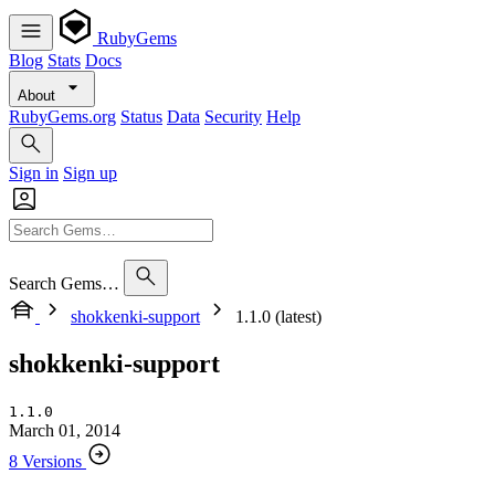
RubyGems
Blog
Stats
Docs
About
RubyGems.org
Status
Data
Security
Help
Sign in
Sign up
Search Gems…
shokkenki-support
1.1.0 (latest)
shokkenki-support
1.1.0
March 01, 2014
8 Versions