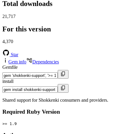
Total downloads
21,717
For this version
4,370
Star
Gem info
Dependencies
Gemfile
install
Shared support for Shokkenki consumers and providers.
Required Ruby Version
>= 1.9