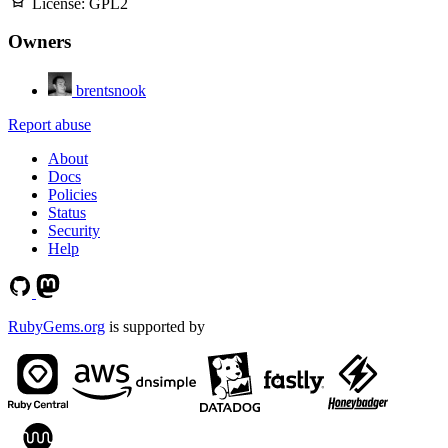
License:
GPL2
Owners
brentsnook
Report abuse
About
Docs
Policies
Status
Security
Help
RubyGems.org
is supported by