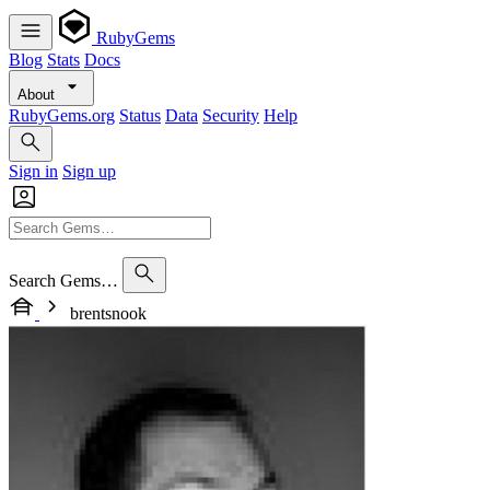
RubyGems
Blog
Stats
Docs
About
RubyGems.org
Status
Data
Security
Help
Sign in
Sign up
Search Gems…
brentsnook