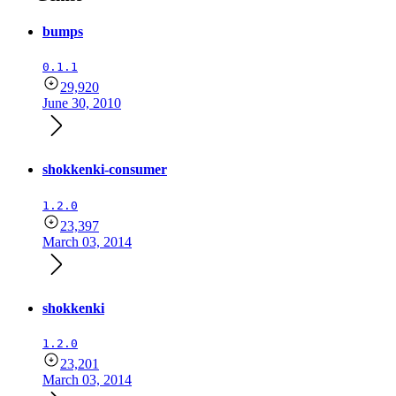
bumps
0.1.1
29,920
June 30, 2010
shokkenki-consumer
1.2.0
23,397
March 03, 2014
shokkenki
1.2.0
23,201
March 03, 2014