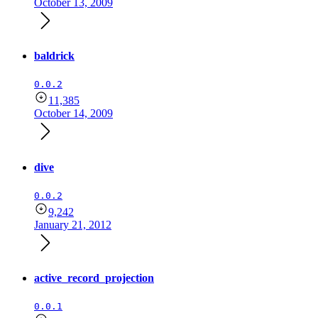
October 13, 2009
baldrick
0.0.2
11,385
October 14, 2009
dive
0.0.2
9,242
January 21, 2012
active_record_projection
0.0.1