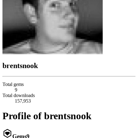
brentsnook
Total gems
9
Total downloads
157,953
Profile of brentsnook
Gems
9