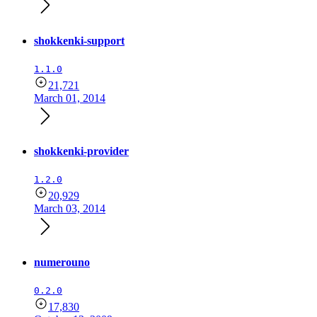
shokkenki-support
1.1.0
21,721
March 01, 2014
shokkenki-provider
1.2.0
20,929
March 03, 2014
numerouno
0.2.0
17,830