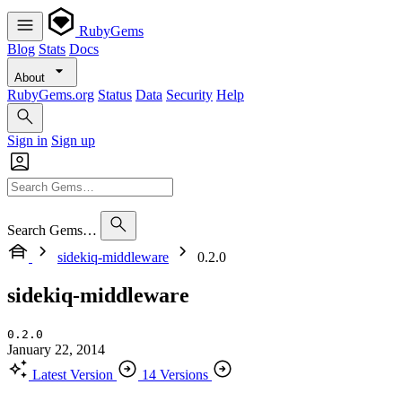
RubyGems
Blog
Stats
Docs
About
RubyGems.org
Status
Data
Security
Help
Sign in
Sign up
Search Gems…
sidekiq-middleware
0.2.0
sidekiq-middleware
0.2.0
January 22, 2014
Latest Version
14 Versions