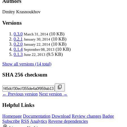
Authors
Dmitry Krasnoukhov
Versions
0.3.0
(10 KB)
March 31, 2014
0.2.1
(10 KB)
January 30, 2014
0.2.0
(10 KB)
January 22, 2014
0.1.4
(10 KB)
September 08, 2013
0.1.3
(9.5 KB)
June 22, 2013
Show all versions (14 total)
SHA 256 checksum
← Previous version
Next version →
Helpful Links
Homepage
Documentation
Download
Review changes
Badge
Subscribe
RSS
Analytics
Reverse dependencies