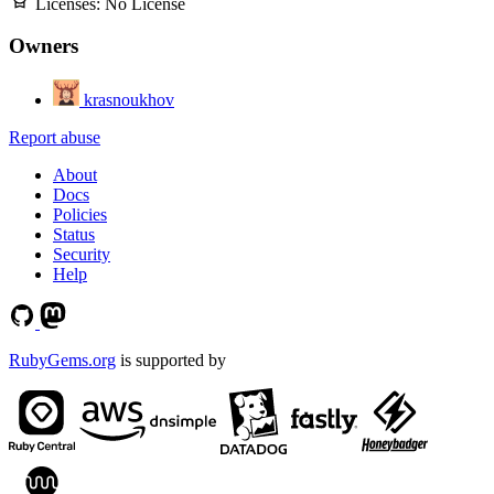
Licenses:
No License
Owners
krasnoukhov
Report abuse
About
Docs
Policies
Status
Security
Help
RubyGems.org
is supported by