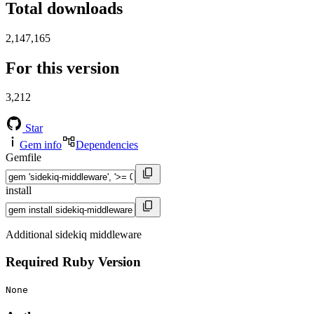
Total downloads
2,147,165
For this version
3,212
Star
Gem info
Dependencies
Gemfile
install
Additional sidekiq middleware
Required Ruby Version
None