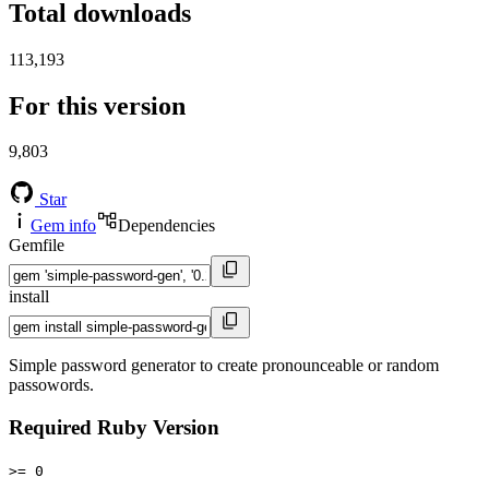
Total downloads
113,193
For this version
9,803
Star
Gem info
Dependencies
Gemfile
install
Simple password generator to create pronounceable or random
passowords.
Required Ruby Version
>= 0