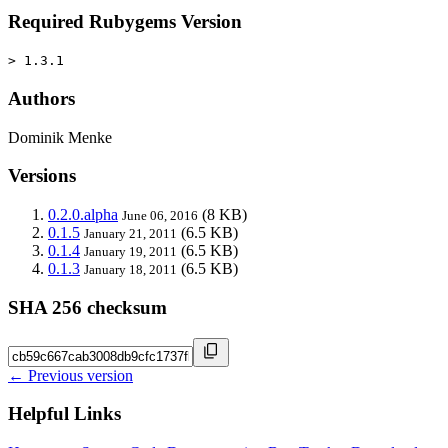
Required Rubygems Version
> 1.3.1
Authors
Dominik Menke
Versions
0.2.0.alpha
(8 KB)
June 06, 2016
0.1.5
(6.5 KB)
January 21, 2011
0.1.4
(6.5 KB)
January 19, 2011
0.1.3
(6.5 KB)
January 18, 2011
SHA 256 checksum
← Previous version
Helpful Links