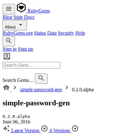
RubyGems
Blog
Stats
Docs
About
RubyGems.org
Status
Data
Security
Help
Sign in
Sign up
Search Gems…
simple-password-gen
0.2.0.alpha
simple-password-gen
0.2.0.alpha
June 06, 2016
Latest Version
4 Versions