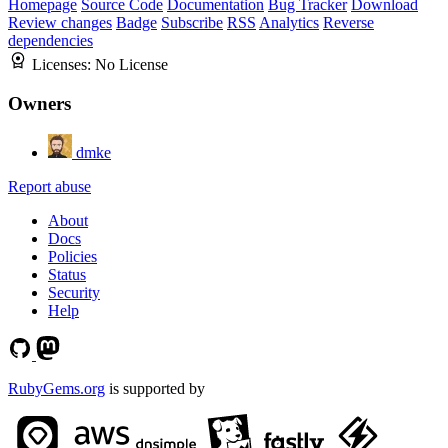
Homepage
Source Code
Documentation
Bug Tracker
Download
Review changes
Badge
Subscribe
RSS
Analytics
Reverse
dependencies
Licenses:
No License
Owners
dmke
Report abuse
About
Docs
Policies
Status
Security
Help
RubyGems.org
is supported by