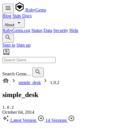
RubyGems
Blog
Stats
Docs
About
RubyGems.org
Status
Data
Security
Help
Sign in
Sign up
Search Gems…
simple_desk
1.0.2
simple_desk
1.0.2
October 04, 2014
Latest Version
14 Versions