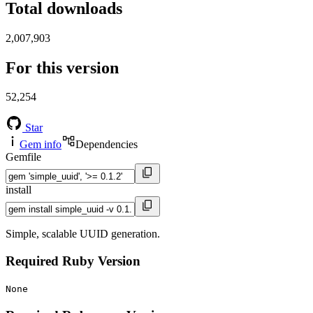
Total downloads
2,007,903
For this version
52,254
Star
Gem info
Dependencies
Gemfile
install
Simple, scalable UUID generation.
Required Ruby Version
None