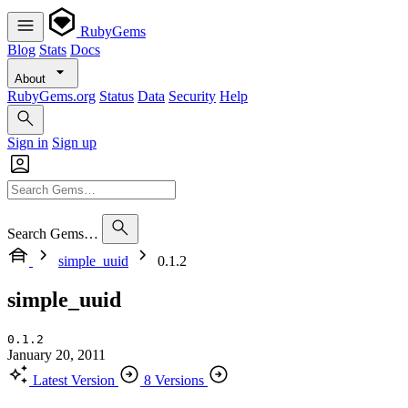
RubyGems
Blog
Stats
Docs
About
RubyGems.org
Status
Data
Security
Help
Sign in
Sign up
Search Gems…
simple_uuid
0.1.2
simple_uuid
0.1.2
January 20, 2011
Latest Version
8 Versions