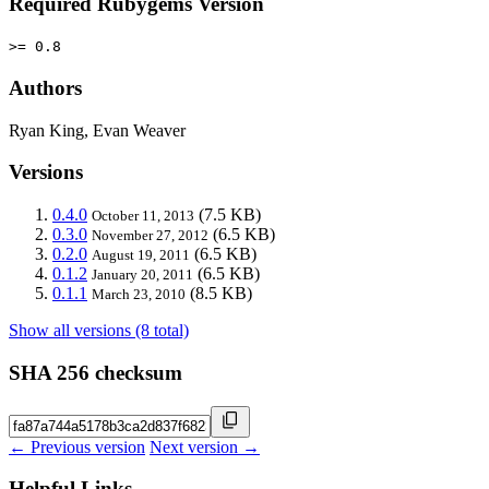
Required Rubygems Version
>= 0.8
Authors
Ryan King, Evan Weaver
Versions
0.4.0
(7.5 KB)
October 11, 2013
0.3.0
(6.5 KB)
November 27, 2012
0.2.0
(6.5 KB)
August 19, 2011
0.1.2
(6.5 KB)
January 20, 2011
0.1.1
(8.5 KB)
March 23, 2010
Show all versions (8 total)
SHA 256 checksum
← Previous version
Next version →
Helpful Links