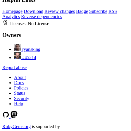
Homepage
Download
Review changes
Badge
Subscribe
RSS
Analytics
Reverse dependencies
Licenses:
No License
Owners
ryansking
#45214
Report abuse
About
Docs
Policies
Status
Security
Help
RubyGems.org
is supported by