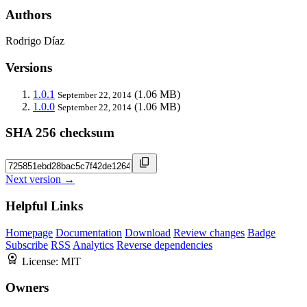
Authors
Rodrigo Díaz
Versions
1.0.1
(1.06 MB)
September 22, 2014
1.0.0
(1.06 MB)
September 22, 2014
SHA 256 checksum
Next version →
Helpful Links
Homepage
Documentation
Download
Review changes
Badge
Subscribe
RSS
Analytics
Reverse dependencies
License:
MIT
Owners