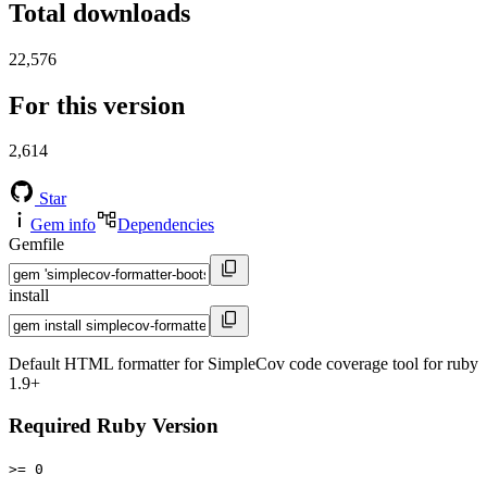
Total downloads
22,576
For this version
2,614
Star
Gem info
Dependencies
Gemfile
install
Default HTML formatter for SimpleCov code coverage tool for ruby
1.9+
Required Ruby Version
>= 0