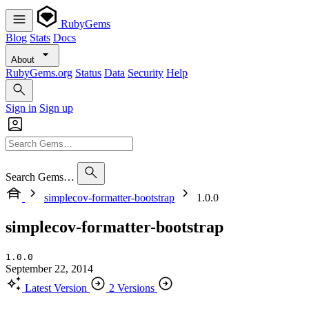
RubyGems
Blog
Stats
Docs
About
RubyGems.org
Status
Data
Security
Help
Sign in
Sign up
Search Gems…
simplecov-formatter-bootstrap
1.0.0
simplecov-formatter-bootstrap
1.0.0
September 22, 2014
Latest Version
2 Versions