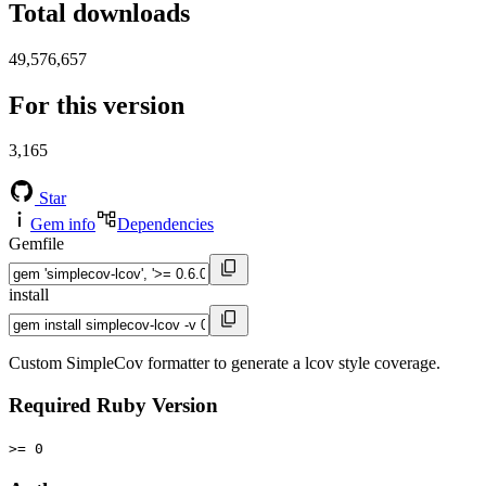
Total downloads
49,576,657
For this version
3,165
Star
Gem info
Dependencies
Gemfile
install
Custom SimpleCov formatter to generate a lcov style coverage.
Required Ruby Version
>= 0