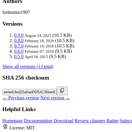
Authors
fortissimo1997
Versions
0.9.0
(10.5 KB)
August 24, 2025
0.8.0
(10.5 KB)
February 18, 2020
0.7.0
(10.5 KB)
February 10, 2018
0.6.0
(9.5 KB)
February 07, 2018
0.5.0
(9.5 KB)
April 16, 2015
Show all versions (13 total)
SHA 256 checksum
← Previous version
Next version →
Helpful Links
Homepage
Documentation
Download
Review changes
Badge
Subscr
License:
MIT