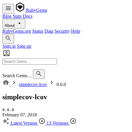
RubyGems
Blog
Stats
Docs
About
RubyGems.org
Status
Data
Security
Help
Sign in
Sign up
Search Gems…
simplecov-lcov
0.6.0
simplecov-lcov
0.6.0
February 07, 2018
Latest Version
13 Versions