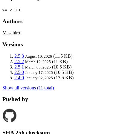
>= 2.3.0
Authors
Masahiro
Versions
2.5.3
(11.5 KB)
August 10, 2026
2.5.2
(11 KB)
March 12, 2025
2.5.1
(10.5 KB)
March 05, 2025
2.5.0
(10.5 KB)
January 17, 2025
2.4.0
(13.5 KB)
January 02, 2025
Show all versions (11 total)
Pushed by
SHA 256 checksum