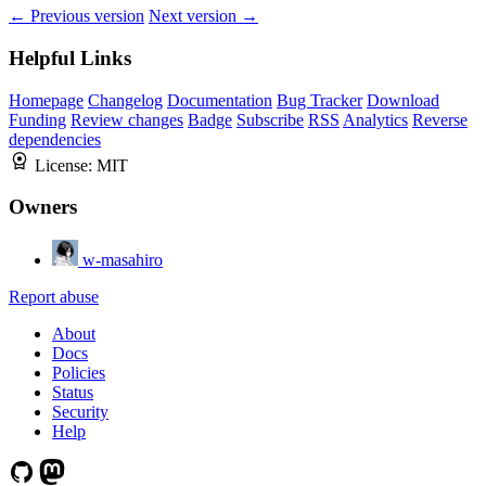
← Previous version
Next version →
Helpful Links
Homepage
Changelog
Documentation
Bug Tracker
Download
Funding
Review changes
Badge
Subscribe
RSS
Analytics
Reverse
dependencies
License:
MIT
Owners
w-masahiro
Report abuse
About
Docs
Policies
Status
Security
Help