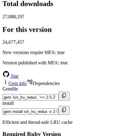
Total downloads
27,888,197
For this version
24,677,457
New versions require MFA
: true
Version published with MFA
: true
Star
Gem info
Dependencies
Gemfile
install
Efficient and thread-safe LRU cache
Required Ruby Version