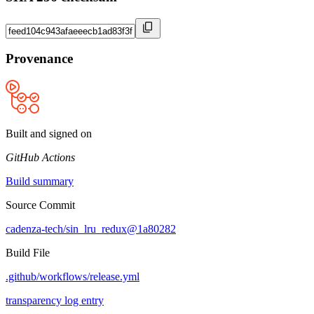
Provenance
Built and signed on
GitHub Actions
Build summary
Source Commit
cadenza-tech/sin_lru_redux@1a80282
Build File
.github/workflows/release.yml
transparency log entry