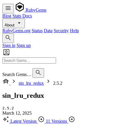
RubyGems
Blog
Stats
Docs
About
RubyGems.org
Status
Data
Security
Help
Sign in
Sign up
Search Gems…
sin_lru_redux
2.5.2
sin_lru_redux
2.5.2
March 12, 2025
Latest Version
11 Versions