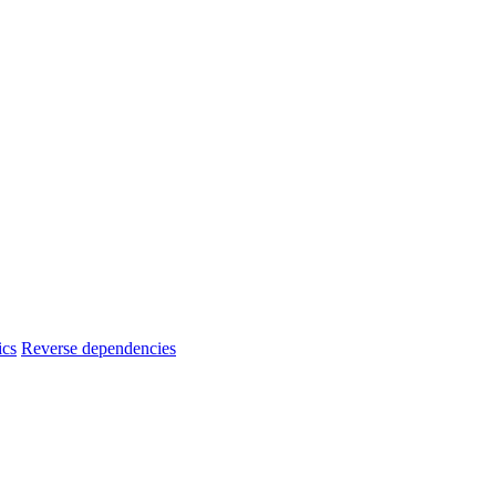
ics
Reverse dependencies