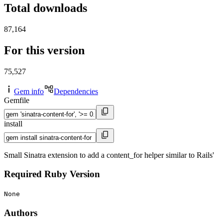
Total downloads
87,164
For this version
75,527
Gem info
Dependencies
Gemfile
install
Small Sinatra extension to add a content_for helper similar to Rails'
Required Ruby Version
None
Authors