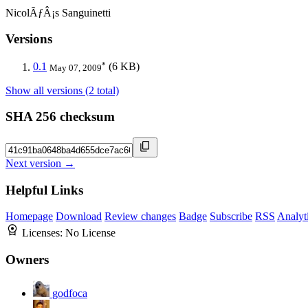
NicolÃƒÂ¡s Sanguinetti
Versions
*
0.1
(6 KB)
May 07, 2009
Show all versions (2 total)
SHA 256 checksum
Next version →
Helpful Links
Homepage
Download
Review changes
Badge
Subscribe
RSS
Analyt
Licenses:
No License
Owners
godfoca