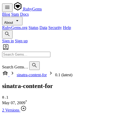
RubyGems
Blog
Stats
Docs
About
RubyGems.org
Status
Data
Security
Help
Sign in
Sign up
Search Gems…
sinatra-content-for
0.1 (latest)
sinatra-content-for
0.1
*
May 07, 2009
2 Versions