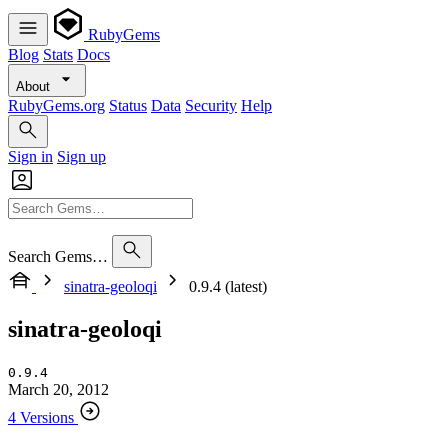
RubyGems
Blog
Stats
Docs
About
RubyGems.org
Status
Data
Security
Help
Sign in
Sign up
Search Gems…
sinatra-geoloqi
0.9.4 (latest)
sinatra-geoloqi
0.9.4
March 20, 2012
4 Versions