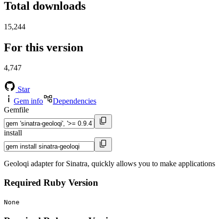
Total downloads
15,244
For this version
4,747
Star
Gem info
Dependencies
Gemfile
install
Geoloqi adapter for Sinatra, quickly allows you to make applications
Required Ruby Version
None