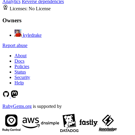
Analytics
Reverse dependencies
Licenses:
No License
Owners
kyledrake
Report abuse
About
Docs
Policies
Status
Security
Help
RubyGems.org
is supported by