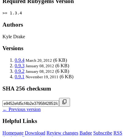
Required Rubygems Version
>= 1.3.4
Authors
Kyle Drake
Versions
0.9.4
(6 KB)
March 20, 2012
0.9.3
(6 KB)
January 08, 2012
0.9.2
(6 KB)
January 08, 2012
0.9.1
(6 KB)
November 19, 2011
SHA 256 checksum
← Previous version
Helpful Links
Homepage
Download
Review changes
Badge
Subscribe
RSS