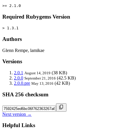
>= 2.1.0
Required Rubygems Version
> 1.3.1
Authors
Glenn Rempe, lamikae
Versions
2.0.1
(38 KB)
August 14, 2019
2.0.0
(42.5 KB)
September 21, 2016
2.0.0.pre
(42 KB)
May 13, 2016
SHA 256 checksum
Next version →
Helpful Links