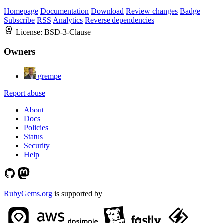
Homepage
Documentation
Download
Review changes
Badge
Subscribe
RSS
Analytics
Reverse dependencies
License:
BSD-3-Clause
Owners
grempe
Report abuse
About
Docs
Policies
Status
Security
Help
RubyGems.org
is supported by