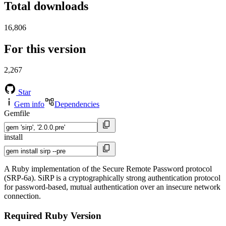
Total downloads
16,806
For this version
2,267
Star
Gem info
Dependencies
Gemfile
install
A Ruby implementation of the Secure Remote Password protocol
(SRP-6a). SiRP is a cryptographically strong authentication protocol
for password-based, mutual authentication over an insecure network
connection.
Required Ruby Version