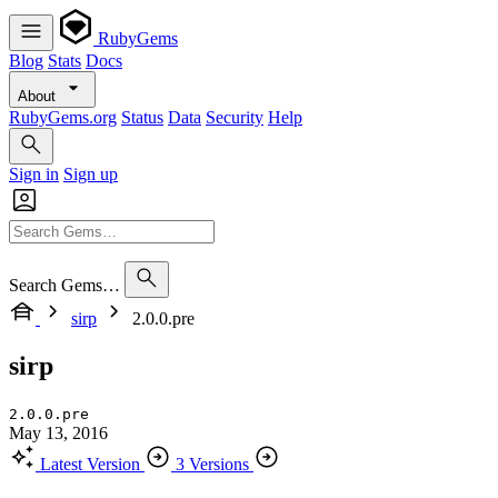
RubyGems
Blog
Stats
Docs
About
RubyGems.org
Status
Data
Security
Help
Sign in
Sign up
Search Gems…
sirp
2.0.0.pre
sirp
2.0.0.pre
May 13, 2016
Latest Version
3 Versions