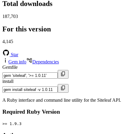
Total downloads
187,703
For this version
4,145
Star
Gem info
Dependencies
Gemfile
install
A Ruby interface and command line utility for the Siteleaf API.
Required Ruby Version
>= 1.9.3