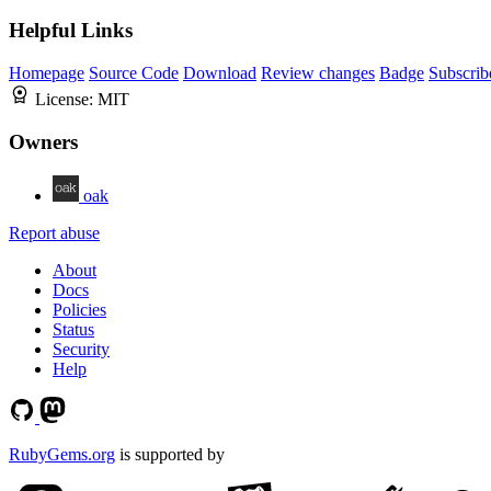
Helpful Links
Homepage
Source Code
Download
Review changes
Badge
Subscrib
License:
MIT
Owners
oak
Report abuse
About
Docs
Policies
Status
Security
Help
RubyGems.org
is supported by