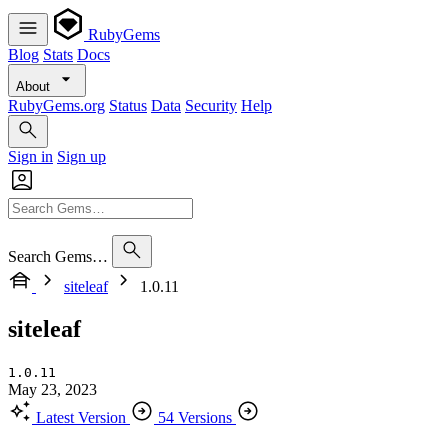
RubyGems
Blog
Stats
Docs
About
RubyGems.org
Status
Data
Security
Help
Sign in
Sign up
Search Gems…
siteleaf
1.0.11
siteleaf
1.0.11
May 23, 2023
Latest Version
54 Versions