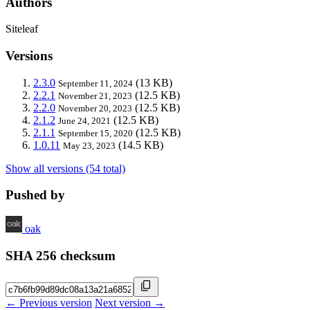
Authors
Siteleaf
Versions
2.3.0
(13 KB)
September 11, 2024
2.2.1
(12.5 KB)
November 21, 2023
2.2.0
(12.5 KB)
November 20, 2023
2.1.2
(12.5 KB)
June 24, 2021
2.1.1
(12.5 KB)
September 15, 2020
1.0.11
(14.5 KB)
May 23, 2023
Show all versions (54 total)
Pushed by
oak
SHA 256 checksum
← Previous version
Next version →