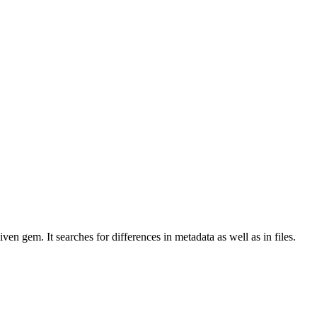
en gem. It searches for differences in metadata as well as in files.