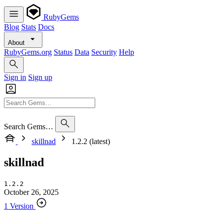
RubyGems
Blog
Stats
Docs
About
RubyGems.org
Status
Data
Security
Help
Sign in
Sign up
Search Gems…
skillnad
1.2.2 (latest)
skillnad
1.2.2
October 26, 2025
1 Version