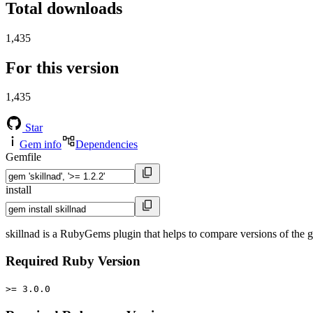
Total downloads
1,435
For this version
1,435
Star
Gem info
Dependencies
Gemfile
install
skillnad is a RubyGems plugin that helps to compare versions of the giv
Required Ruby Version
>= 3.0.0