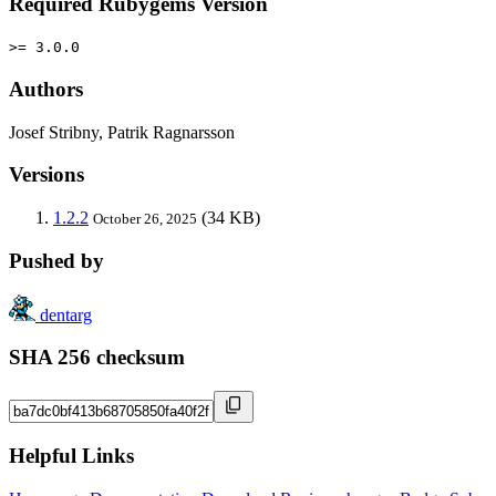
Required Rubygems Version
>= 3.0.0
Authors
Josef Stribny, Patrik Ragnarsson
Versions
1.2.2
(34 KB)
October 26, 2025
Pushed by
dentarg
SHA 256 checksum
Helpful Links