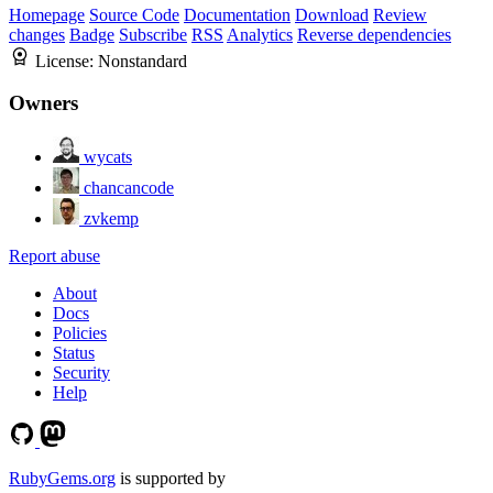
Homepage
Source Code
Documentation
Download
Review
changes
Badge
Subscribe
RSS
Analytics
Reverse dependencies
License:
Nonstandard
Owners
wycats
chancancode
zvkemp
Report abuse
About
Docs
Policies
Status
Security
Help
RubyGems.org
is supported by