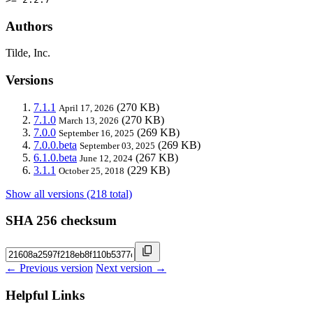
Authors
Tilde, Inc.
Versions
7.1.1
(270 KB)
April 17, 2026
7.1.0
(270 KB)
March 13, 2026
7.0.0
(269 KB)
September 16, 2025
7.0.0.beta
(269 KB)
September 03, 2025
6.1.0.beta
(267 KB)
June 12, 2024
3.1.1
(229 KB)
October 25, 2018
Show all versions (218 total)
SHA 256 checksum
← Previous version
Next version →
Helpful Links