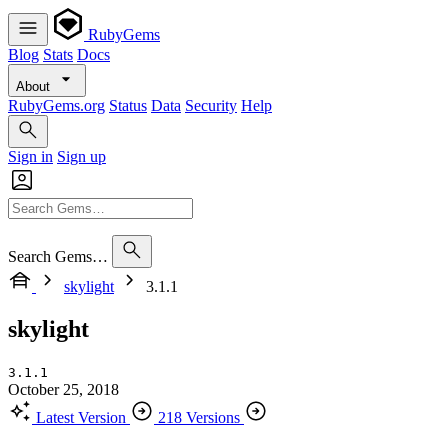
RubyGems
Blog
Stats
Docs
About
RubyGems.org
Status
Data
Security
Help
Sign in
Sign up
Search Gems…
skylight
3.1.1
skylight
3.1.1
October 25, 2018
Latest Version
218 Versions