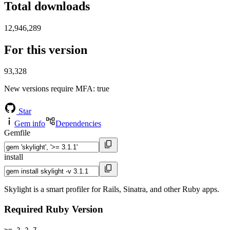
Total downloads
12,946,289
For this version
93,328
New versions require MFA
: true
Star
Gem info
Dependencies
Gemfile
install
Skylight is a smart profiler for Rails, Sinatra, and other Ruby apps.
Required Ruby Version
>= 2.2.7