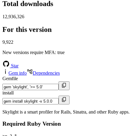
Total downloads
12,936,326
For this version
9,922
New versions require MFA
: true
Star
Gem info
Dependencies
Gemfile
install
Skylight is a smart profiler for Rails, Sinatra, and other Ruby apps.
Required Ruby Version
>= 2.5