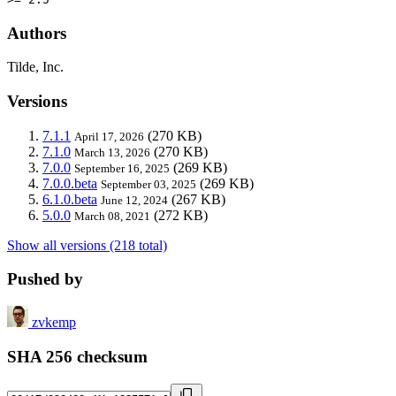
Authors
Tilde, Inc.
Versions
7.1.1
(270 KB)
April 17, 2026
7.1.0
(270 KB)
March 13, 2026
7.0.0
(269 KB)
September 16, 2025
7.0.0.beta
(269 KB)
September 03, 2025
6.1.0.beta
(267 KB)
June 12, 2024
5.0.0
(272 KB)
March 08, 2021
Show all versions (218 total)
Pushed by
zvkemp
SHA 256 checksum