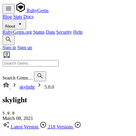
RubyGems
Blog
Stats
Docs
About
RubyGems.org
Status
Data
Security
Help
Sign in
Sign up
Search Gems…
skylight
5.0.0
skylight
5.0.0
March 08, 2021
Latest Version
218 Versions