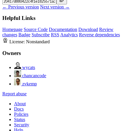
← Previous version
Next version →
Helpful Links
Homepage
Source Code
Documentation
Download
Review
changes
Badge
Subscribe
RSS
Analytics
Reverse dependencies
License:
Nonstandard
Owners
wycats
chancancode
zvkemp
Report abuse
About
Docs
Policies
Status
Security
Help