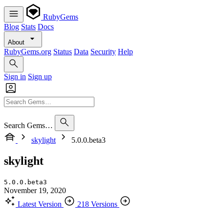
RubyGems
Blog
Stats
Docs
About
RubyGems.org
Status
Data
Security
Help
Sign in
Sign up
Search Gems…
skylight
5.0.0.beta3
skylight
5.0.0.beta3
November 19, 2020
Latest Version
218 Versions