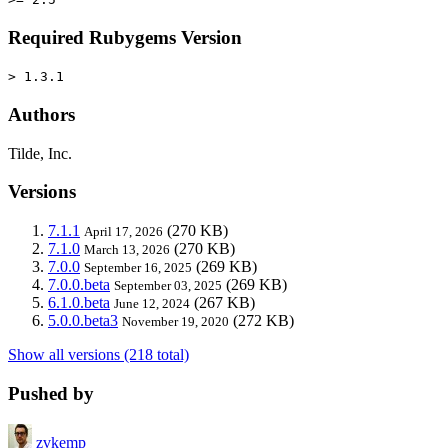
Required Rubygems Version
> 1.3.1
Authors
Tilde, Inc.
Versions
7.1.1
(270 KB)
April 17, 2026
7.1.0
(270 KB)
March 13, 2026
7.0.0
(269 KB)
September 16, 2025
7.0.0.beta
(269 KB)
September 03, 2025
6.1.0.beta
(267 KB)
June 12, 2024
5.0.0.beta3
(272 KB)
November 19, 2020
Show all versions (218 total)
Pushed by
zvkemp