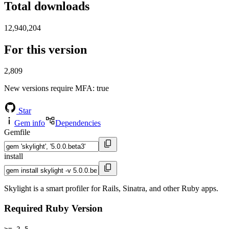
Total downloads
12,940,204
For this version
2,809
New versions require MFA
: true
Star
Gem info
Dependencies
Gemfile
install
Skylight is a smart profiler for Rails, Sinatra, and other Ruby apps.
Required Ruby Version
>= 2.5