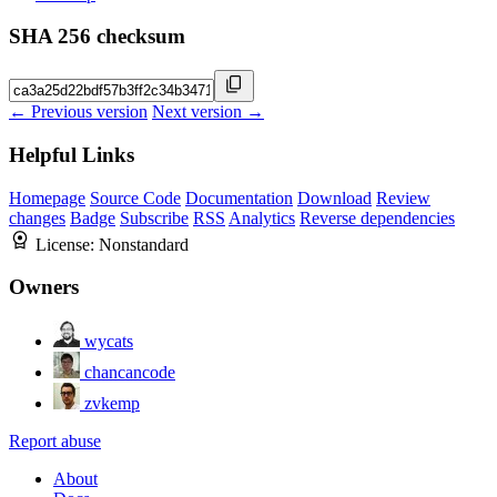
SHA 256 checksum
← Previous version
Next version →
Helpful Links
Homepage
Source Code
Documentation
Download
Review
changes
Badge
Subscribe
RSS
Analytics
Reverse dependencies
License:
Nonstandard
Owners
wycats
chancancode
zvkemp
Report abuse
About