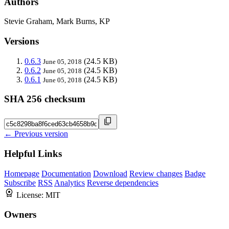
Authors
Stevie Graham, Mark Burns, KP
Versions
0.6.3
(24.5 KB)
June 05, 2018
0.6.2
(24.5 KB)
June 05, 2018
0.6.1
(24.5 KB)
June 05, 2018
SHA 256 checksum
← Previous version
Helpful Links
Homepage
Documentation
Download
Review changes
Badge
Subscribe
RSS
Analytics
Reverse dependencies
License:
MIT
Owners