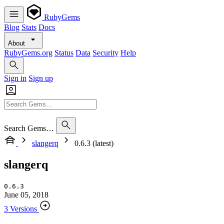
RubyGems
Blog
Stats
Docs
About
RubyGems.org
Status
Data
Security
Help
Sign in
Sign up
Search Gems…
slangerq
0.6.3 (latest)
slangerq
0.6.3
June 05, 2018
3 Versions