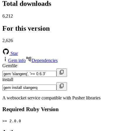
Total downloads
6,212
For this version
2,626
Star
Gem info
Dependencies
Gemfile
install
A websocket service compatible with Pusher libraries
Required Ruby Version
>= 2.0.0