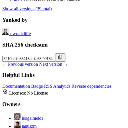
Show all versions (39 total)
Yanked by
dwradcliffe
SHA 256 checksum
← Previous version
Next version →
Helpful Links
Documentation
Badge
RSS
Analytics
Reverse dependencies
Licenses:
No License
Owners
leogalmeida
januszm