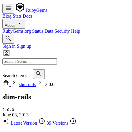
RubyGems
Blog
Stats
Docs
About
RubyGems.org
Status
Data
Security
Help
Sign in
Sign up
Search Gems…
slim-rails
2.0.0
slim-rails
2.0.0
June 03, 2013
Latest Version
39 Versions