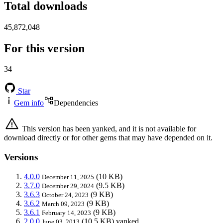
Total downloads
45,872,048
For this version
34
Star
Gem info
Dependencies
This version has been yanked, and it is not available for
download directly or for other gems that may have depended on it.
Versions
4.0.0
(10 KB)
December 11, 2025
3.7.0
(9.5 KB)
December 29, 2024
3.6.3
(9 KB)
October 24, 2023
3.6.2
(9 KB)
March 09, 2023
3.6.1
(9 KB)
February 14, 2023
2.0.0
(10.5 KB)
yanked
June 03, 2013