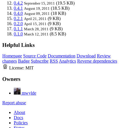
0.4.2
(19.5 KB)
September 15, 2011
0.4.1
(18.5 KB)
August 19, 2011
0.4.0
(18 KB)
August 09, 2011
0.2.1
(9 KB)
April 21, 2011
0.2.0
(9 KB)
April 15, 2011
0.1.1
(9 KB)
March 28, 2011
0.1.0
(8.5 KB)
March 12, 2011
Helpful Links
Homepage
Source Code
Documentation
Download
Review
changes
Badge
Subscribe
RSS
Analytics
Reverse dependencies
License:
MIT
Owners
mwylde
Report abuse
About
Docs
Policies
Status