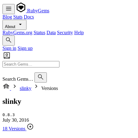
RubyGems
Blog
Stats
Docs
About
RubyGems.org
Status
Data
Security
Help
Sign in
Sign up
Search Gems…
slinky
Versions
slinky
0.8.3
July 30, 2016
18 Versions