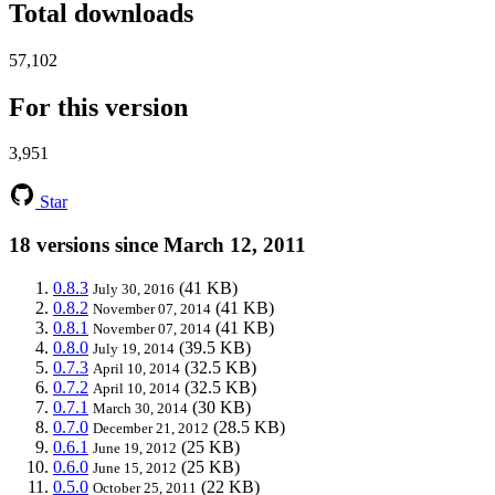
Total downloads
57,102
For this version
3,951
Star
18 versions since March 12, 2011
0.8.3
(41 KB)
July 30, 2016
0.8.2
(41 KB)
November 07, 2014
0.8.1
(41 KB)
November 07, 2014
0.8.0
(39.5 KB)
July 19, 2014
0.7.3
(32.5 KB)
April 10, 2014
0.7.2
(32.5 KB)
April 10, 2014
0.7.1
(30 KB)
March 30, 2014
0.7.0
(28.5 KB)
December 21, 2012
0.6.1
(25 KB)
June 19, 2012
0.6.0
(25 KB)
June 15, 2012
0.5.0
(22 KB)
October 25, 2011