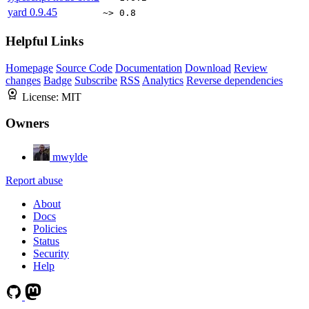
yard
0.9.45
~> 0.8
Helpful Links
Homepage
Source Code
Documentation
Download
Review
changes
Badge
Subscribe
RSS
Analytics
Reverse dependencies
License:
MIT
Owners
mwylde
Report abuse
About
Docs
Policies
Status
Security
Help