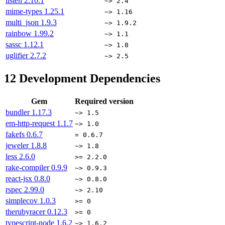
listen
2.10.1
~> 2.4
mime-types
1.25.1
~> 1.16
multi_json
1.9.3
~> 1.9.2
rainbow
1.99.2
~> 1.1
sassc
1.12.1
~> 1.8
uglifier
2.7.2
~> 2.5
12
Development Dependencies
Gem
Required version
bundler
1.17.3
~> 1.5
em-http-request
1.1.7
~> 1.0
fakefs
0.6.7
= 0.6.7
jeweler
1.8.8
~> 1.8
less
2.6.0
>= 2.2.0
rake-compiler
0.9.9
~> 0.9.3
react-jsx
0.8.0
~> 0.8.0
rspec
2.99.0
~> 2.10
simplecov
1.0.3
>= 0
therubyracer
0.12.3
>= 0
typescript-node
1.6.2
~> 1.6.2