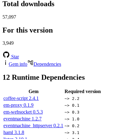
Total downloads
57,097
For this version
3,949
Star
Gem info
Dependencies
12
Runtime Dependencies
Gem
Required version
coffee-script
2.4.1
~> 2.2
em-proxy
0.1.9
~> 0.1
em-websocket
0.5.3
~> 0.3
eventmachine
1.2.7
~> 1.0
eventmachine_httpserver
0.2.1
~> 0.2
haml
3.1.8
~> 3.1