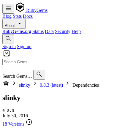
RubyGems
Blog
Stats
Docs
About
RubyGems.org
Status
Data
Security
Help
Sign in
Sign up
Search Gems…
slinky
0.8.3 (latest)
Dependencies
slinky
0.8.3
July 30, 2016
18 Versions