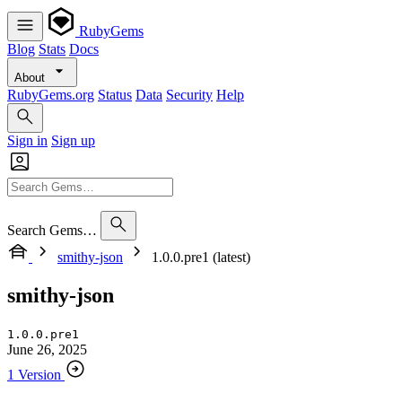
RubyGems
Blog
Stats
Docs
About
RubyGems.org
Status
Data
Security
Help
Sign in
Sign up
Search Gems…
smithy-json
1.0.0.pre1 (latest)
smithy-json
1.0.0.pre1
June 26, 2025
1 Version