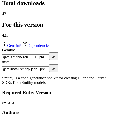
Total downloads
421
For this version
421
Gem info
Dependencies
Gemfile
install
Smithy is a code generation toolkit for creating Client and Server
SDKs from Smithy models.
Required Ruby Version
>= 3.3
Authors