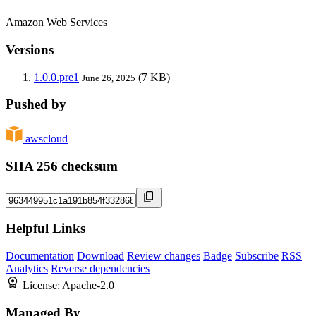
Amazon Web Services
Versions
1.0.0.pre1
(7 KB)
June 26, 2025
Pushed by
awscloud
SHA 256 checksum
Helpful Links
Documentation
Download
Review changes
Badge
Subscribe
RSS
Analytics
Reverse dependencies
License:
Apache-2.0
Managed By