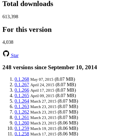
Total downloads
613,398
For this version
4,038
Star
248 versions since September 10, 2014
0.1.268
(8.07 MB)
May 07, 2015
0.1.267
(8.07 MB)
April 24, 2015
0.1.266
(8.07 MB)
April 17, 2015
0.1.265
(8.07 MB)
April 09, 2015
0.1.264
(8.07 MB)
March 27, 2015
0.1.263
(8.07 MB)
March 23, 2015
0.1.262
(8.07 MB)
March 23, 2015
0.1.261
(8.07 MB)
March 23, 2015
0.1.260
(8.06 MB)
March 23, 2015
0.1.259
(8.06 MB)
March 19, 2015
0.1.258
(8.06 MB)
March 17, 2015