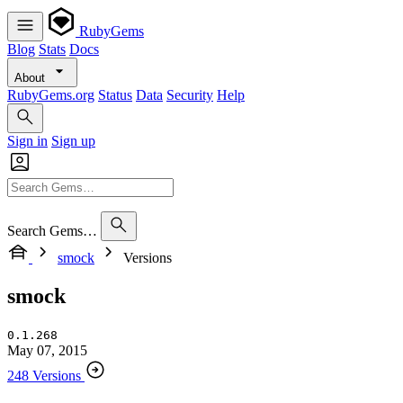
RubyGems
Blog
Stats
Docs
About
RubyGems.org
Status
Data
Security
Help
Sign in
Sign up
Search Gems…
smock
Versions
smock
0.1.268
May 07, 2015
248 Versions