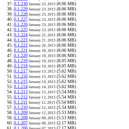
0.1.230
(8.06 MB)
January 23, 2015
0.1.229
(8.06 MB)
January 23, 2015
0.1.228
(8.06 MB)
January 23, 2015
0.1.227
(8.06 MB)
January 23, 2015
0.1.226
(8.06 MB)
January 23, 2015
0.1.225
(8.06 MB)
January 23, 2015
0.1.224
(8.06 MB)
January 22, 2015
0.1.223
(8.06 MB)
January 21, 2015
0.1.222
(8.06 MB)
January 20, 2015
0.1.221
(8.06 MB)
January 20, 2015
0.1.220
(8.06 MB)
January 19, 2015
0.1.219
(8.05 MB)
January 19, 2015
0.1.218
(8.05 MB)
January 19, 2015
0.1.217
(5.62 MB)
January 15, 2015
0.1.216
(5.62 MB)
January 15, 2015
0.1.215
(5.62 MB)
January 14, 2015
0.1.214
(5.62 MB)
January 14, 2015
0.1.213
(5.54 MB)
January 13, 2015
0.1.212
(5.54 MB)
January 12, 2015
0.1.211
(5.54 MB)
January 12, 2015
0.1.210
(5.54 MB)
January 12, 2015
0.1.209
(5.53 MB)
January 12, 2015
0.1.208
(5.53 MB)
January 09, 2015
0.1.207
(2.17 MB)
January 08, 2015
0.1.206
(2.17 MB)
January 07, 2015