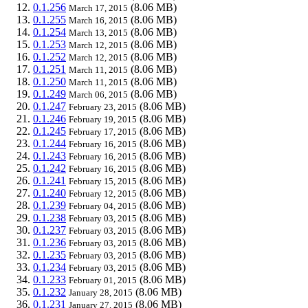
0.1.256
(8.06 MB)
March 17, 2015
0.1.255
(8.06 MB)
March 16, 2015
0.1.254
(8.06 MB)
March 13, 2015
0.1.253
(8.06 MB)
March 12, 2015
0.1.252
(8.06 MB)
March 12, 2015
0.1.251
(8.06 MB)
March 11, 2015
0.1.250
(8.06 MB)
March 11, 2015
0.1.249
(8.06 MB)
March 06, 2015
0.1.247
(8.06 MB)
February 23, 2015
0.1.246
(8.06 MB)
February 19, 2015
0.1.245
(8.06 MB)
February 17, 2015
0.1.244
(8.06 MB)
February 16, 2015
0.1.243
(8.06 MB)
February 16, 2015
0.1.242
(8.06 MB)
February 16, 2015
0.1.241
(8.06 MB)
February 15, 2015
0.1.240
(8.06 MB)
February 12, 2015
0.1.239
(8.06 MB)
February 04, 2015
0.1.238
(8.06 MB)
February 03, 2015
0.1.237
(8.06 MB)
February 03, 2015
0.1.236
(8.06 MB)
February 03, 2015
0.1.235
(8.06 MB)
February 03, 2015
0.1.234
(8.06 MB)
February 03, 2015
0.1.233
(8.06 MB)
February 01, 2015
0.1.232
(8.06 MB)
January 28, 2015
0.1.231
(8.06 MB)
January 27, 2015