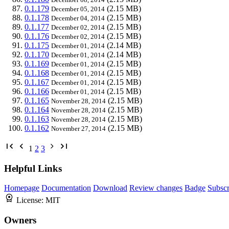
0.1.179
(2.15 MB)
December 05, 2014
0.1.178
(2.15 MB)
December 04, 2014
0.1.177
(2.15 MB)
December 02, 2014
0.1.176
(2.15 MB)
December 02, 2014
0.1.175
(2.14 MB)
December 01, 2014
0.1.170
(2.14 MB)
December 01, 2014
0.1.169
(2.15 MB)
December 01, 2014
0.1.168
(2.15 MB)
December 01, 2014
0.1.167
(2.15 MB)
December 01, 2014
0.1.166
(2.15 MB)
December 01, 2014
0.1.165
(2.15 MB)
November 28, 2014
0.1.164
(2.15 MB)
November 28, 2014
0.1.163
(2.15 MB)
November 28, 2014
0.1.162
(2.15 MB)
November 27, 2014
1
2
3
Helpful Links
Homepage
Documentation
Download
Review changes
Badge
Subscr
License:
MIT
Owners