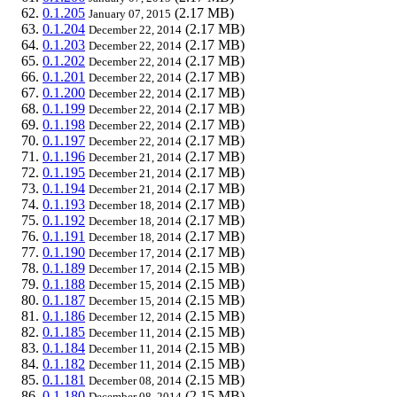
0.1.205
(2.17 MB)
January 07, 2015
0.1.204
(2.17 MB)
December 22, 2014
0.1.203
(2.17 MB)
December 22, 2014
0.1.202
(2.17 MB)
December 22, 2014
0.1.201
(2.17 MB)
December 22, 2014
0.1.200
(2.17 MB)
December 22, 2014
0.1.199
(2.17 MB)
December 22, 2014
0.1.198
(2.17 MB)
December 22, 2014
0.1.197
(2.17 MB)
December 22, 2014
0.1.196
(2.17 MB)
December 21, 2014
0.1.195
(2.17 MB)
December 21, 2014
0.1.194
(2.17 MB)
December 21, 2014
0.1.193
(2.17 MB)
December 18, 2014
0.1.192
(2.17 MB)
December 18, 2014
0.1.191
(2.17 MB)
December 18, 2014
0.1.190
(2.17 MB)
December 17, 2014
0.1.189
(2.15 MB)
December 17, 2014
0.1.188
(2.15 MB)
December 15, 2014
0.1.187
(2.15 MB)
December 15, 2014
0.1.186
(2.15 MB)
December 12, 2014
0.1.185
(2.15 MB)
December 11, 2014
0.1.184
(2.15 MB)
December 11, 2014
0.1.182
(2.15 MB)
December 11, 2014
0.1.181
(2.15 MB)
December 08, 2014
0.1.180
(2.15 MB)
December 08, 2014