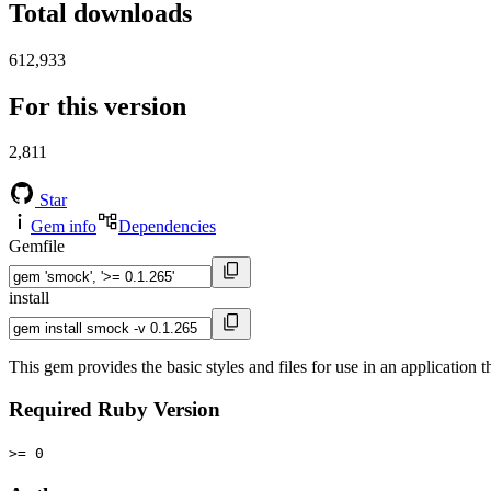
Total downloads
612,933
For this version
2,811
Star
Gem info
Dependencies
Gemfile
install
This gem provides the basic styles and files for use in an application t
Required Ruby Version
>= 0