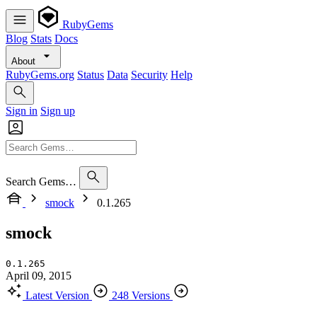
RubyGems
Blog
Stats
Docs
About
RubyGems.org
Status
Data
Security
Help
Sign in
Sign up
Search Gems…
smock
0.1.265
smock
0.1.265
April 09, 2015
Latest Version
248 Versions