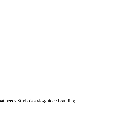
hat needs Studio's style-guide / branding