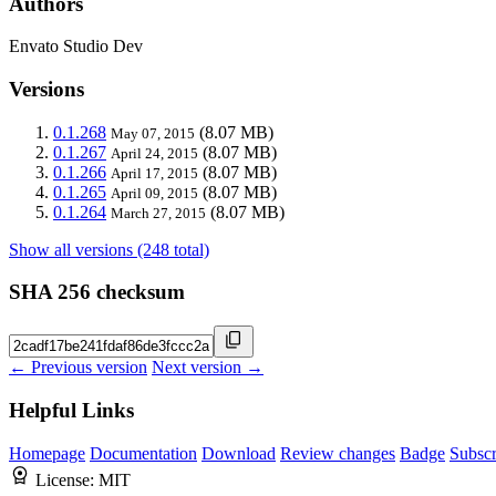
Authors
Envato Studio Dev
Versions
0.1.268
(8.07 MB)
May 07, 2015
0.1.267
(8.07 MB)
April 24, 2015
0.1.266
(8.07 MB)
April 17, 2015
0.1.265
(8.07 MB)
April 09, 2015
0.1.264
(8.07 MB)
March 27, 2015
Show all versions (248 total)
SHA 256 checksum
← Previous version
Next version →
Helpful Links
Homepage
Documentation
Download
Review changes
Badge
Subscr
License:
MIT